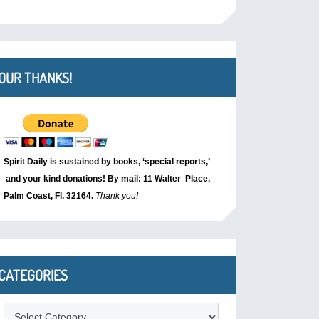
OUR THANKS!
Spirit Daily is sustained by books, ‘special reports,’
and your kind donations! By mail: 11 Walter Place,
Palm Coast, Fl. 32164.
Thank you!
CATEGORIES
Categories