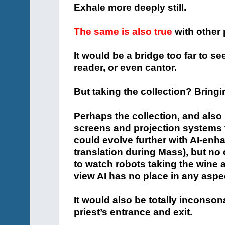
Exhale more deeply still.
The same is also true
with other 
It would be a bridge too far to see
reader, or even cantor.
But taking the collection? Bringi
Perhaps the collection, and als
screens and projection systems 
could evolve further with AI-enha
translation during Mass), but n
to watch robots taking the wine a
view AI has no place in any aspe
It would also be totally inconson
priest’s entrance and exit.