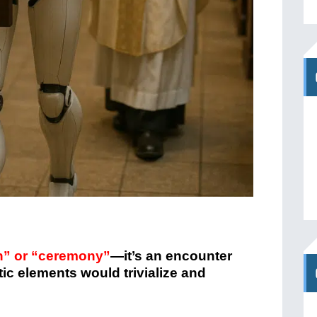
on” or “ceremony”
—it’s an encounter
tic elements would trivialize and