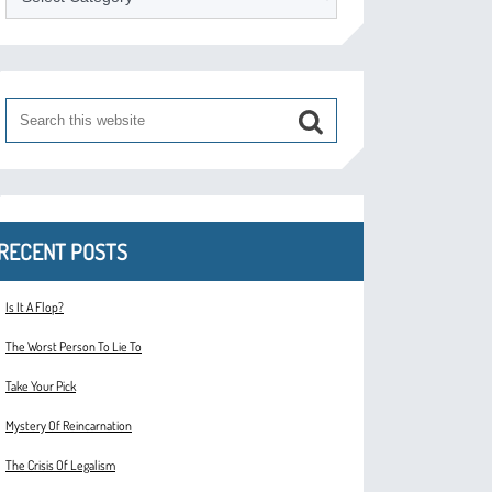
RECENT POSTS
Is It A Flop?
The Worst Person To Lie To
Take Your Pick
Mystery Of Reincarnation
The Crisis Of Legalism