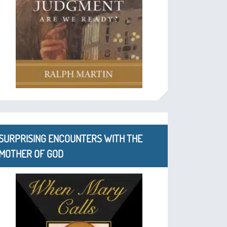
SURPRISING ENCOUNTERS WITH THE
MOTHER OF GOD