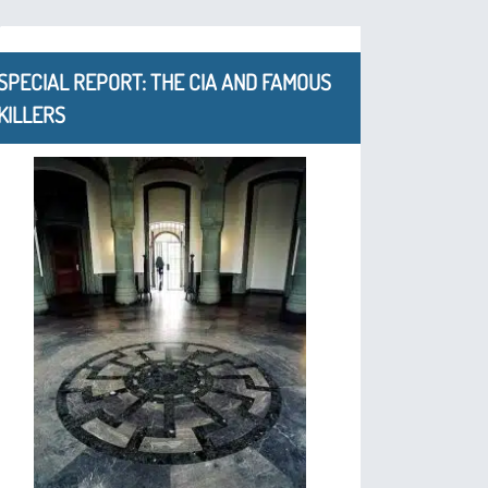
SPECIAL REPORT: THE CIA AND FAMOUS
KILLERS