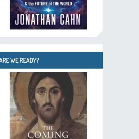
ARE WE READY?