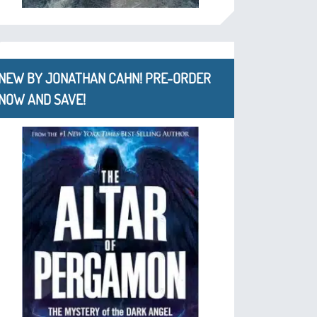
NEW BY JONATHAN CAHN! PRE-ORDER
NOW AND SAVE!