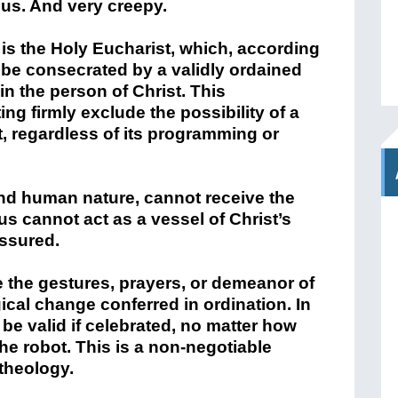
us. And very creepy.
is the Holy Eucharist, which, according
 be consecrated by a validly ordained
n the person of Christ. This
g firmly exclude the possibility of a
t, regardless of its programming or
 and human nature, cannot receive the
s cannot act as a vessel of Christ’s
assured.
te the gestures, prayers, or demeanor of
gical change conferred in ordination. In
be valid if celebrated, no matter how
e robot. This is a non-negotiable
theology.