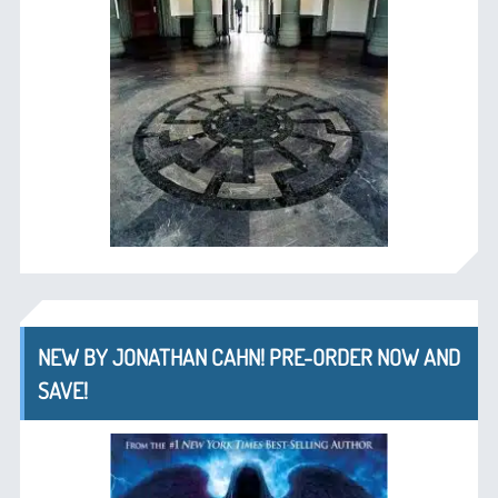
NEW BY JONATHAN CAHN! PRE-ORDER NOW AND
SAVE!