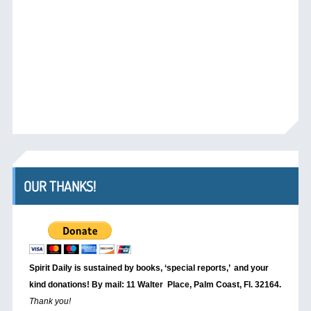
OUR THANKS!
Spirit Daily is sustained by books, ‘special reports,’
and your
kind donations! By mail: 11 Walter Place, Palm Coast, Fl. 32164.
Thank you!