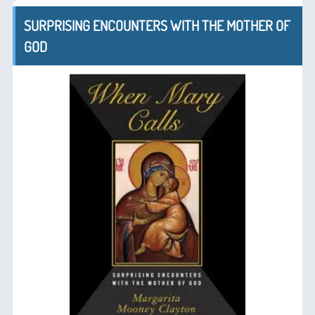
SURPRISING ENCOUNTERS WITH THE MOTHER OF
GOD