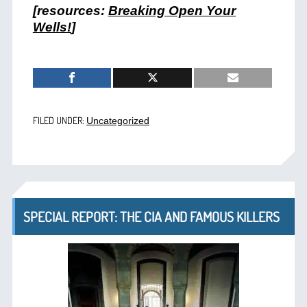
[resources:
Breaking Open Your
Wells!
]
FILED UNDER:
Uncategorized
SPECIAL REPORT: THE CIA AND FAMOUS KILLERS