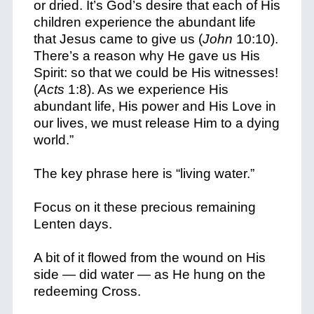
or dried. It’s God’s desire that each of His
children experience the abundant life
that Jesus came to give us (
John
10:10).
There’s a reason why He gave us His
Spirit: so that we could be His witnesses!
(
Acts
1:8). As we experience His
abundant life, His power and His Love in
our lives, we must release Him to a dying
world.”
The key phrase here is “living water.”
Focus on it these precious remaining
Lenten days.
A bit of it flowed from the wound on His
side — did water — as He hung on the
redeeming
Cross.