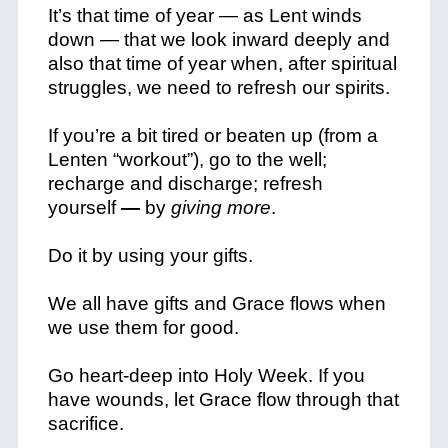
It’s that time of year — as Lent winds
down — that we look inward deeply and
also that time of year when, after spiritual
struggles, we need to refresh our spirits.
If you’re a bit tired or beaten up (from a
Lenten “workout”), go to the well;
recharge and discharge; refresh
yourself
—
by
giving more
.
Do it by using your gifts.
We all have gifts and Grace flows when
we use them for good.
Go heart-deep into Holy Week. If you
have wounds, let Grace flow through that
sacrifice.