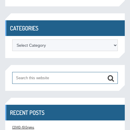
CATEGORIES
Categories
RECENT POSTS
COVID-19 Origins