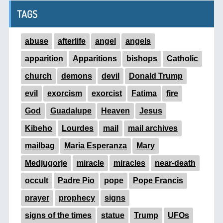
TAGS
abuse
afterlife
angel
angels
apparition
Apparitions
bishops
Catholic
church
demons
devil
Donald Trump
evil
exorcism
exorcist
Fatima
fire
God
Guadalupe
Heaven
Jesus
Kibeho
Lourdes
mail
mail archives
mailbag
Maria Esperanza
Mary
Medjugorje
miracle
miracles
near-death
occult
Padre Pio
pope
Pope Francis
prayer
prophecy
signs
signs of the times
statue
Trump
UFOs