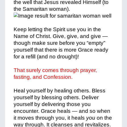
the well that Jesus revealed Himself (to
the Samaritan woman).
Keep letting the Spirit use you in the
Name of Christ.
Give, give, and give —
though make sure before you “empty”
yourself that there is more Grace ready
for a refill (and no drought)!
That surely comes through prayer,
fasting, and Confession.
Heal yourself by healing others. Bless
yourself by blessing others. Deliver
yourself by delivering those you
encounter.
Grace heals — and so when
it moves through you, it heals
you
on the
way through.
It cleanses and
revitalizes.