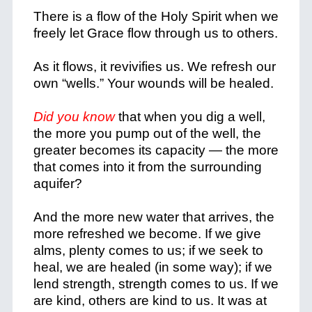
There is a flow of the Holy Spirit when we
freely let Grace flow through us to others.
As it flows, it revivifies us. We refresh our
own “wells.” Your wounds will be healed.
Did you know
that when you dig a well,
the more you pump out of the well, the
greater becomes its capacity — the more
that comes into it from the surrounding
aquifer?
And the more new water that arrives, the
more refreshed we become. If we give
alms, plenty comes to us; if we seek to
heal, we are healed (in some way); if we
lend strength, strength comes to us. If we
are kind, others are kind to us. It was at