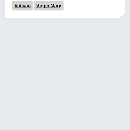
Vatican
Virgin Mary