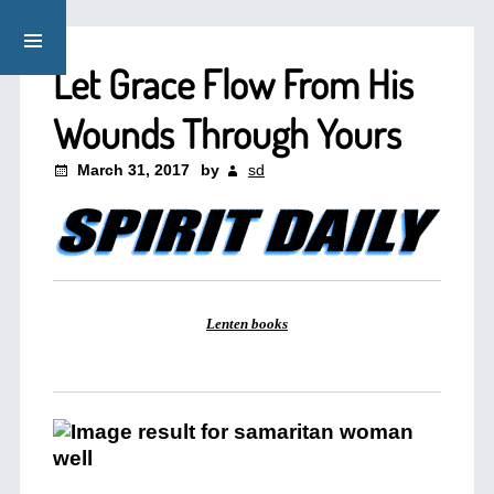
Let Grace Flow From His
Wounds Through Yours
March 31, 2017
by
sd
Lenten books