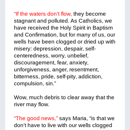
“If the waters don’t flow,
they become
stagnant and polluted. As Catholics, we
have received the Holy Spirit in Baptism
and Confirmation, but for many of us, our
wells have been clogged or dried up with
misery: depression, despair, self-
centeredness, worry, unbelief,
discouragement, fear, anxiety,
unforgiveness, anger, resentment,
bitterness, pride, self-pity, addiction,
compulsion, sin.”
Wow, much debris to clear away that the
river may flow.
“The good news,”
says Maria, “is that we
don’t have to live with our wells clogged