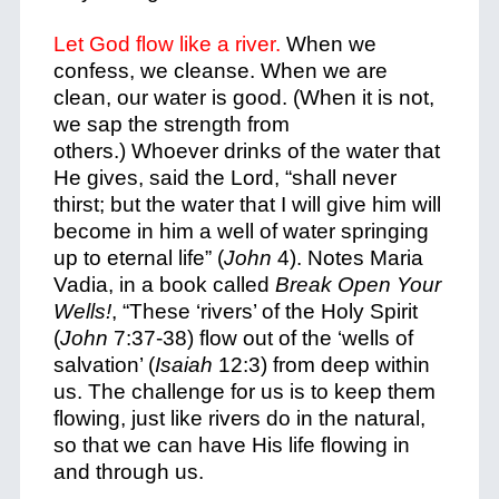
Let God flow like a river.
When we
confess, we cleanse. When we are
clean, our water is good. (When it is not,
we sap the strength from
others.)
Whoever drinks of the water that
He gives, said the Lord, “shall never
thirst; but the water that I will give him will
beco
me in him a well of water springing
up to eternal life” (
John
4).
Notes Maria
Vadia, in a
book called
Break Open Your
Wells!
, “These ‘rivers’ of the Holy Spirit
(
John
7:37-38) flow out of the ‘wells of
salvation’ (
Isaiah
12:3) from deep within
us. The challenge for us is to keep them
flowing, just like rivers do in the natural,
so that we can have His life flowing in
and through us.