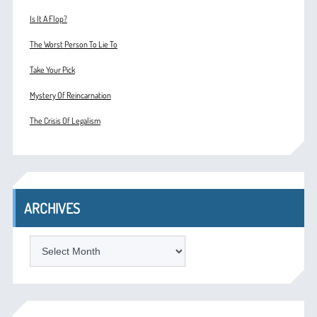
Is It A Flop?
The Worst Person To Lie To
Take Your Pick
Mystery Of Reincarnation
The Crisis Of Legalism
ARCHIVES
ARCHIVES