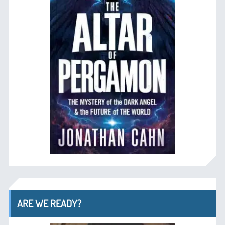
ARE WE READY?