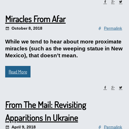
Miracles From Afar
October 8, 2018
Permalink
While we tend to hear about more proximate
miracles (such as the weeping statue in New
Mexico), that doesn’t mean.
Read More
From The Mail: Revisiting
Apparitions In Ukraine
April 9, 2018
Permalink