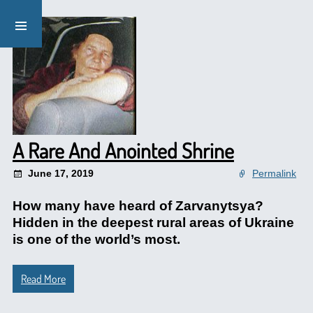
A Rare And Anointed Shrine
June 17, 2019
Permalink
How many have heard of Zarvanytsya?
Hidden in the deepest rural areas of Ukraine
is one of the world’s most.
Read More