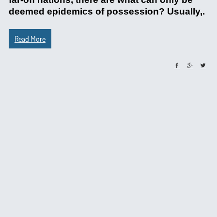
deemed epidemics of possession? Usually,.
Read More