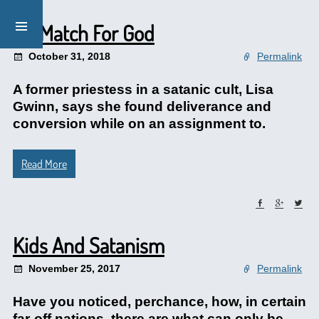
No Match For God
October 31, 2018
Permalink
A former priestess in a satanic cult, Lisa
Gwinn, says she found deliverance and
conversion while on an assignment to.
Read More
Kids And Satanism
November 25, 2017
Permalink
Have you noticed, perchance, how, in certain
far-off nations, there are what can only be