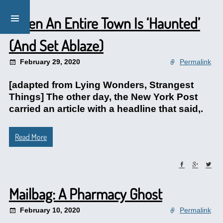
When An Entire Town Is ‘Haunted’
(And Set Ablaze)
February 29, 2020
Permalink
[adapted from Lying Wonders, Strangest
Things] The other day, the New York Post
carried an article with a headline that said,.
Read More
Mailbag: A Pharmacy Ghost
February 10, 2020
Permalink