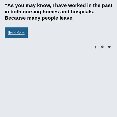
“As you may know, I have worked in the past
in both nursing homes and hospitals.
Because many people leave.
Read More