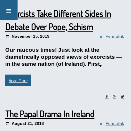
Exorcists Take Different Sides In
Debate Over Pope, Schism
November 15, 2019
Permalink
Our raucous times! Just look at the
diametrically opposed views of exorcists —
in the same nation (of Ireland). First,.
Read More
The Papal Drama In Ireland
August 21, 2018
Permalink