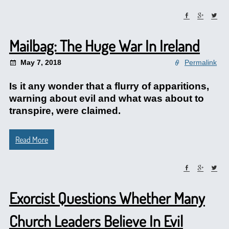
Mailbag: The Huge War In Ireland
May 7, 2018
Permalink
Is it any wonder that a flurry of apparitions,
warning about evil and what was about to
transpire, were claimed.
Read More
Exorcist Questions Whether Many
Church Leaders Believe In Evil