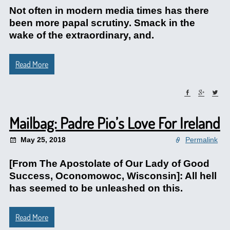
Not often in modern media times has there
been more papal scrutiny. Smack in the
wake of the extraordinary, and.
Read More
Mailbag: Padre Pio’s Love For Ireland
May 25, 2018
Permalink
[From The Apostolate of Our Lady of Good
Success, Oconomowoc, Wisconsin]: All hell
has seemed to be unleashed on this.
Read More