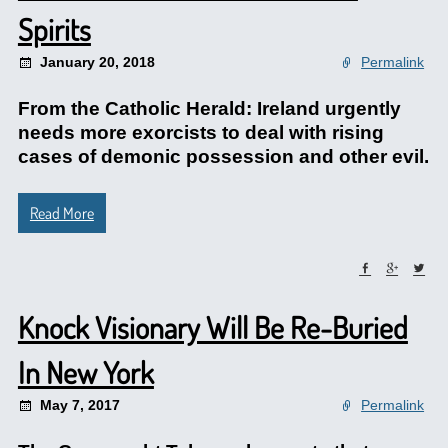
Spirits
January 20, 2018
Permalink
From the Catholic Herald: Ireland urgently
needs more exorcists to deal with rising
cases of demonic possession and other evil.
Read More
Knock Visionary Will Be Re-Buried
In New York
May 7, 2017
Permalink