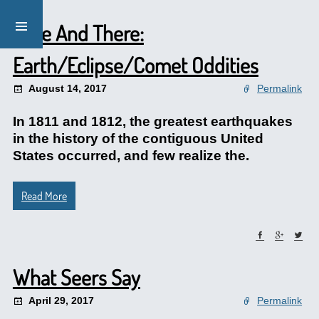
Here And There:
Earth/Eclipse/Comet Oddities
August 14, 2017
Permalink
In 1811 and 1812, the greatest earthquakes
in the history of the contiguous United
States occurred, and few realize the.
Read More
What Seers Say
April 29, 2017
Permalink