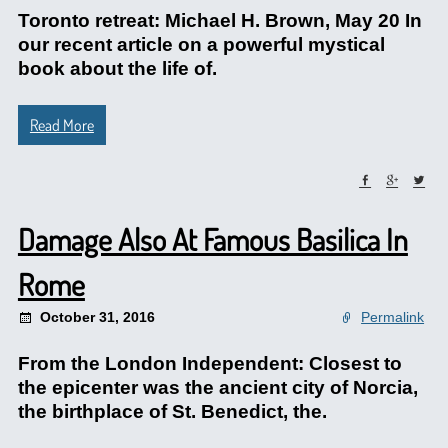
Toronto retreat: Michael H. Brown, May 20 In
our recent article on a powerful mystical
book about the life of.
Read More
Damage Also At Famous Basilica In
Rome
October 31, 2016
Permalink
From the London Independent: Closest to
the epicenter was the ancient city of Norcia,
the birthplace of St. Benedict, the.