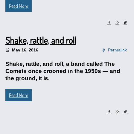
Read More
Shake, rattle, and roll
May 16, 2016
Permalink
Shake, rattle, and roll, a band called The
Comets once crooned in the 1950s — and
the ground, it is.
Read More