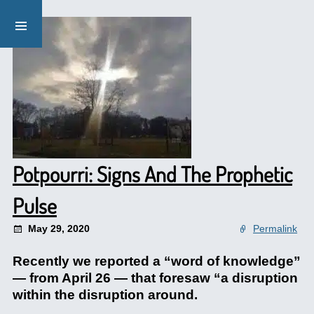
Potpourri: Signs And The Prophetic
Pulse
May 29, 2020
Permalink
Recently we reported a “word of knowledge”
— from April 26 — that foresaw “a disruption
within the disruption around.