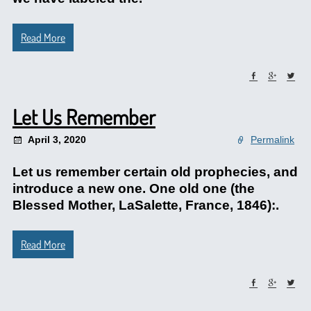
Read More
Let Us Remember
April 3, 2020
Permalink
Let us remember certain old prophecies, and
introduce a new one. One old one (the
Blessed Mother, LaSalette, France, 1846):.
Read More