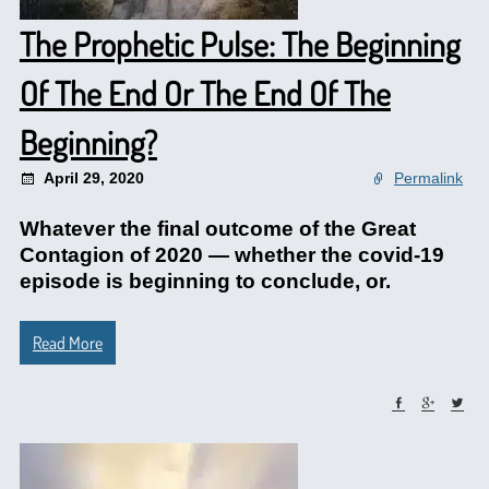
The Prophetic Pulse: The Beginning
Of The End Or The End Of The
Beginning?
April 29, 2020
Permalink
Whatever the final outcome of the Great
Contagion of 2020 — whether the covid-19
episode is beginning to conclude, or.
Read More