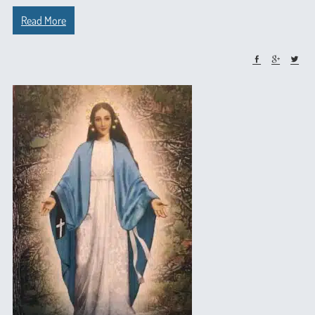
Read More