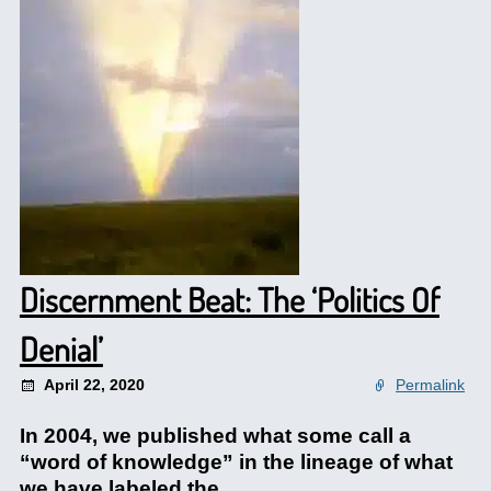
Discernment Beat: The ‘Politics Of
Denial’
April 22, 2020
Permalink
In 2004, we published what some call a
“word of knowledge” in the lineage of what
we have labeled the.