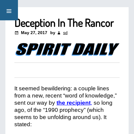
Deception In The Rancor
May 27, 2017
by
sd
It seemed bewildering: a couple lines
from a new, recent “word of knowledge,”
sent our way by
the recipient
,
so long
ago, of the “1990 prophecy” (which
seems to be unfolding around us). It
stated: