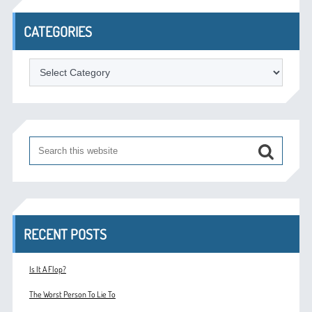
CATEGORIES
Categories
RECENT POSTS
Is It A Flop?
The Worst Person To Lie To