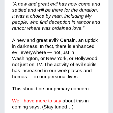
“A new and great evil has now come and
settled and will be there for the duration.
It was a choice by man, including My
people, who find deception in rancor and
rancor where was ordained love.”
A new and great evil? Certain, an uptick
in darkness. In fact, there is enhanced
evil everywhere — not just in
Washington, or New York, or Hollywood;
not just on TV.
The activity of evil spirits
has increased in our workplaces and
homes — in our personal lives.
This should be our primary concern.
We’ll have more to say
about this in
coming says. (Stay tuned…)