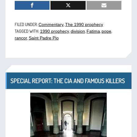
FILED UNDER:
,
Commentary
The 1990 prophecy
TAGGED WITH:
,
,
,
,
1990 prophecy
division
Fatima
pope
,
rancor
Saint Padre Pio
SPECIAL REPORT: THE CIA AND FAMOUS KILLERS