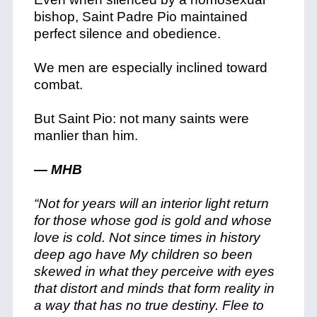
bishop, Saint Padre Pio maintained
perfect silence and obedience.
We men are especially inclined toward
combat.
But Saint Pio: not many saints were
manlier than him.
— MHB
“Not for years will an interior light return
for those whose god is gold and whose
love is cold. Not since times in history
deep ago have My children so been
skewed in what they perceive with eyes
that distort and minds that form reality in
a way that has no true destiny. Flee to