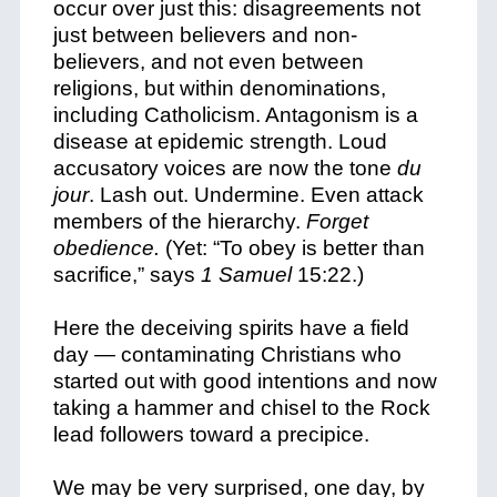
occur over just this: disagreements not
just between believers and non-
believers, and not even between
religions, but within denominations,
including Catholicism. Antagonism is a
disease at epidemic strength. Loud
accusatory voices are now the tone
du
jour
. Lash out. Undermine. Even attack
members of the hierarchy.
Forget
obedience.
(Yet: “To obey is better than
sacrifice,” says
1 Samuel
15:22.)
Here the deceiving spirits have a field
day — contaminating Christians who
started out with good intentions and now
taking a hammer and chisel to the Rock
lead followers toward a precipice.
We may be very surprised, one day, by