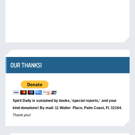
OUR THANKS!
Spirit Daily is sustained by books, ‘special reports,’
and your
kind donations! By mail: 11 Walter Place, Palm Coast, Fl. 32164.
Thank you!