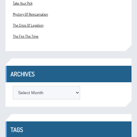
Take Your Pick
Mystery Of Reincarnation
The Crisis Of Legalism
The Fire This Time
ARCHIVES
ARCHIVES
TAGS