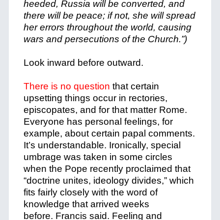
heeded, Russia will be converted, and
there will be peace; if not, she will spread
her errors throughout the world, causing
wars and persecutions of the Church.”)
Look inward before outward.
There is no question
that certain
upsetting things occur in rectories,
episcopates, and for that matter Rome.
Everyone has personal feelings, for
example, about certain papal comments.
It’s understandable. Ironically, special
umbrage was taken in some circles
when the Pope recently proclaimed that
“doctrine unites, ideology divides,” which
fits fairly closely with the word of
knowledge that arrived weeks
before. Francis said. Feeling and