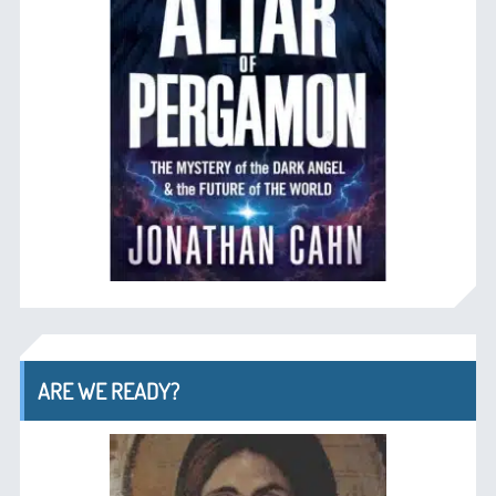
ARE WE READY?