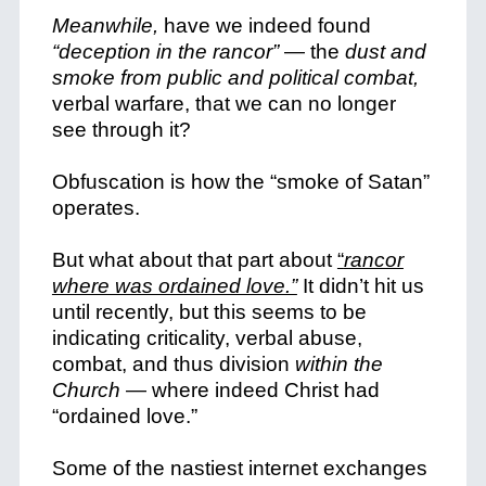
Meanwhile,
have we indeed found
“deception in the rancor”
— the
dust and
smoke from public and political combat,
verbal warfare, that we can no longer
see through it?
Obfuscation is how the “smoke of Satan”
operates.
But what about that part about
“
rancor
where was ordained love.”
It didn’t hit us
until recently, but this seems to be
indicating criticality, verbal abuse,
combat, and thus division
within the
Church
— where indeed Christ had
“ordained love.”
Some of the nastiest internet exchanges