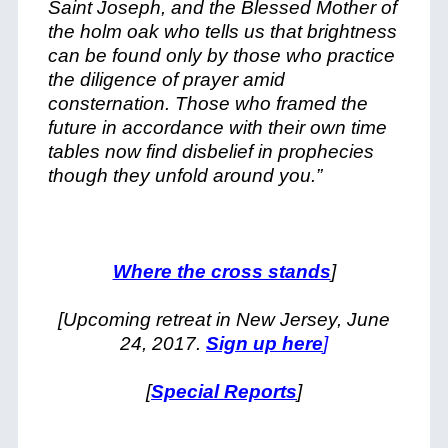
Saint Joseph, and the Blessed Mother of
the holm oak who tells us that brightness
can be found only by those who practice
the diligence of prayer amid
consternation. Those who framed the
future in accordance with their own time
tables now find disbelief in prophecies
though they unfold around you.”
Where the cross stands
]
[Upcoming retreat in New Jersey, June
24, 2017.
Sign up here
]
[
Special Reports
]