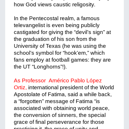
how God views caustic religosity.
In the
Pentecostal
realm, a famous
televangelist is even being publicly
castigated for giving the “devil’s sign” at
the graduation of his son from the
University of Texas (he was using the
school’s symbol for “hook’em,” which
fans employ at football games: they are
the UT “Longhorns”!).
As Professor Américo Pablo López
Ortiz,
international president of the World
Apostolate of Fatima, said a while back,
a
“forgotten” message of Fatima “is
associated with obtaining world peace,
the conversion of sinners, the special
grace of final perseverance for those
practicing it, the grace of unity and