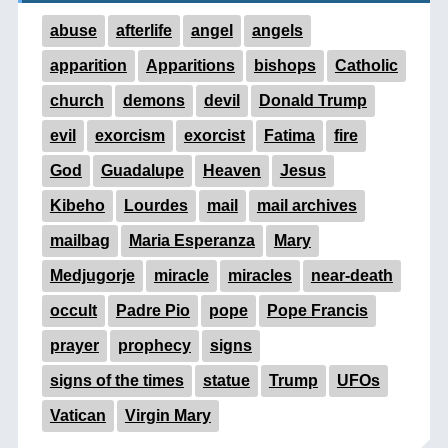
abuse
afterlife
angel
angels
apparition
Apparitions
bishops
Catholic
church
demons
devil
Donald Trump
evil
exorcism
exorcist
Fatima
fire
God
Guadalupe
Heaven
Jesus
Kibeho
Lourdes
mail
mail archives
mailbag
Maria Esperanza
Mary
Medjugorje
miracle
miracles
near-death
occult
Padre Pio
pope
Pope Francis
prayer
prophecy
signs
signs of the times
statue
Trump
UFOs
Vatican
Virgin Mary