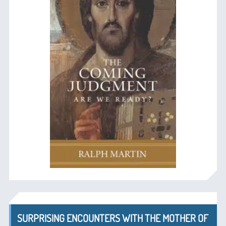
SURPRISING ENCOUNTERS WITH THE MOTHER OF