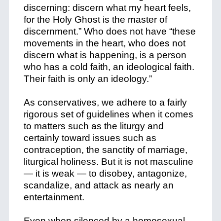
discerning: discern what my heart feels,
for the
Holy Ghost is the master of
discernment.” Who does not have “these
movements in the heart, who does not
discern what is happening, is a person
who has a cold faith, an ideological faith.
Their faith is only an ideology.”
As conservatives, we adhere to a fairly
rigorous set of guidelines when it comes
to matters such as the liturgy and
certainly toward issues such as
contraception, the sanctity of marriage,
liturgical holiness. But it is not masculine
— it is weak — to disobey, antagonize,
scandalize, and attack as nearly an
entertainment.
Even when silenced by a homosexual