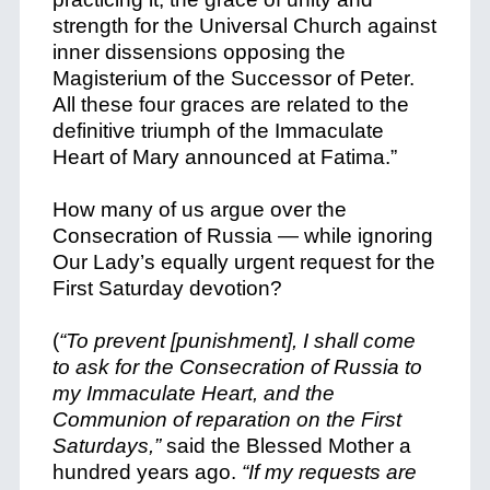
strength for the Universal Church against
inner dissensions opposing the
Magisterium of the Successor of Peter.
All these four graces are related to the
definitive triumph of the Immaculate
Heart of Mary announced at Fatima.”
How many of us argue over the
Consecration of Russia — while ignoring
Our Lady’s equally urgent request for the
First Saturday devotion?
(
“To prevent [punishment], I shall come
to ask for the Consecration of Russia to
my Immaculate Heart, and the
Communion of reparation on the First
Saturdays,”
said the Blessed Mother a
hundred years ago.
“If my requests are