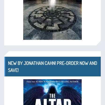
NEW BY JONATHAN CAHN! PRE-ORDER NOW AND
SAVE!