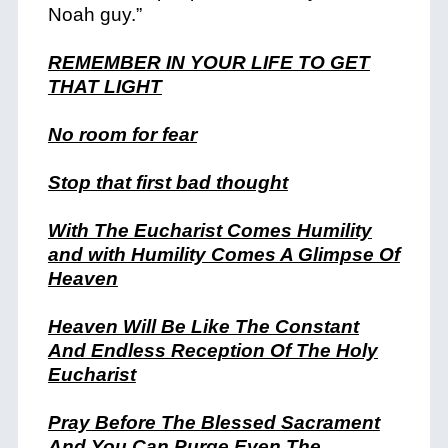
Noah guy.”
REMEMBER IN YOUR LIFE TO GET
THAT LIGHT
No room for fear
Stop that first bad thought
With The Eucharist Comes Humility
and with Humility Comes A Glimpse Of
Heaven
Heaven Will Be Like The Constant
And Endless Reception Of The Holy
Eucharist
Pray Before The Blessed Sacrament
And You Can Purge Even The