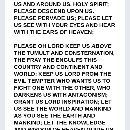
US AND AROUND US, HOLY SPIRIT;
PLEASE DESCEND UPON US.
PLEASE PERVADE US; PLEASE LET
US SEE WITH YOUR EYES AND HEAR
WITH THE EARS OF HEAVEN;
PLEASE OH LORD KEEP US
ABOVE
THE TUMULT AND CONSTERNATION,
THE FRAY THE ENGULFS THIS
COUNTRY AND CONTINENT AND
WORLD; KEEP US LORD FROM THE
EVIL TEMPTER WHO WANTS US TO
FIGHT ONE WITH THE OTHER, WHO
DARKENS US WITH ANTAGONISM;
GRANT US LORD INSPIRATION; LET
US SEE THE WORLD AND MANKIND
AS YOU SEE THE EARTH AND
MANKIND; LET THE KNOWLEDGE
AND WISDOM OF HEAVEN GUIDE US