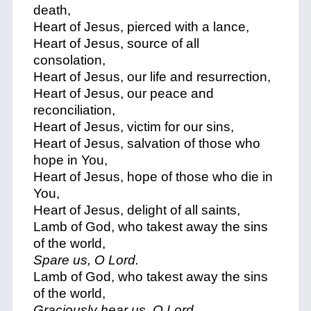
death,
Heart of Jesus, pierced with a lance,
Heart of Jesus, source of all
consolation,
Heart of Jesus, our life and resurrection,
Heart of Jesus, our peace and
reconciliation,
Heart of Jesus, victim for our sins,
Heart of Jesus, salvation of those who
hope in You,
Heart of Jesus, hope of those who die in
You,
Heart of Jesus, delight of all saints,
Lamb of God, who takest away the sins
of the world,
Spare us, O Lord.
Lamb of God, who takest away the sins
of the world,
Graciously hear us, O Lord.