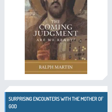
SURPRISING ENCOUNTERS WITH THE MOTHER OF
GOD