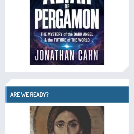
ARE WE READY?