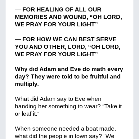
— FOR HEALING OF ALL OUR
MEMORIES AND WOUND, “OH LORD,
WE PRAY FOR YOUR LIGHT”
— FOR HOW WE CAN BEST SERVE
YOU AND OTHER, LORD, “OH LORD,
WE PRAY FOR YOUR LIGHT”
Why did Adam and Eve do math every
day? They were told to be fruitful and
multiply.
What did Adam say to Eve when
handing her something to wear? “Take it
or leaf it.”
When someone needed a boat made,
what did the people in town say? “We