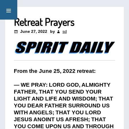
Retreat Prayers
June 27, 2022
by
sd
From the June 25, 2022 retreat:
— WE PRAY: LORD GOD, ALMIGHTY
FATHER, THAT YOU SEND YOUR
LIGHT AND LIFE AND WISDOM; THAT
YOU DEAR FATHER SURROUND US
WITH ANGELS; THAT YOU LORD
JESUS ANOINT US AFRESH; THAT
YOU COME UPON US AND THROUGH