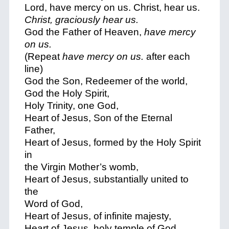
Lord, have mercy on us. Christ, hear us.
Christ, graciously hear us.
God the Father of Heaven,
have mercy
on us.
(Repeat
have mercy on us.
after each
line)
God the Son, Redeemer of the world,
God the Holy Spirit,
Holy Trinity, one God,
Heart of Jesus, Son of the Eternal
Father,
Heart of Jesus, formed by the Holy Spirit
in
the Virgin Mother’s womb,
Heart of Jesus, substantially united to
the
Word of God,
Heart of Jesus, of infinite majesty,
Heart of Jesus, holy temple of God,