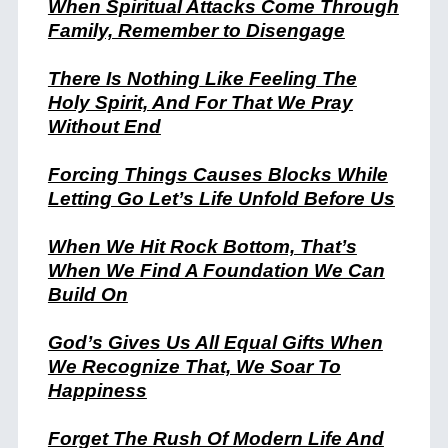
When Spiritual Attacks Come Through
Family, Remember to Disengage
There Is Nothing Like Feeling The
Holy Spirit, And For That We Pray
Without End
Forcing Things Causes Blocks While
Letting Go Let’s Life Unfold Before Us
When We Hit Rock Bottom, That’s
When We Find A Foundation We Can
Build On
God’s Gives Us All Equal Gifts When
We Recognize That, We Soar To
Happiness
Forget The Rush Of Modern Life And