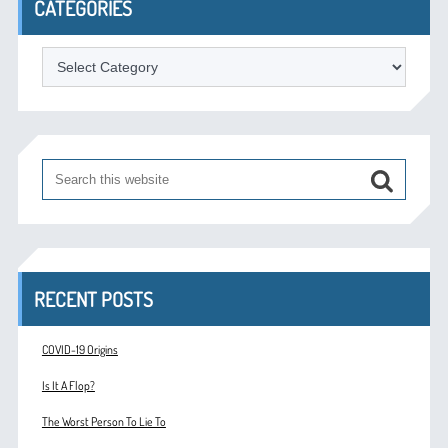
CATEGORIES
Categories
RECENT POSTS
COVID-19 Origins
Is It A Flop?
The Worst Person To Lie To