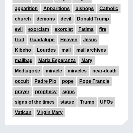
apparition
Apparitions
bishops
Catholic
church
demons
devil
Donald Trump
evil
exorcism
exorcist
Fatima
fire
God
Guadalupe
Heaven
Jesus
Kibeho
Lourdes
mail
mail archives
mailbag
Maria Esperanza
Mary
Medjugorje
miracle
miracles
near-death
occult
Padre Pio
pope
Pope Francis
prayer
prophecy
signs
signs of the times
statue
Trump
UFOs
Vatican
Virgin Mary