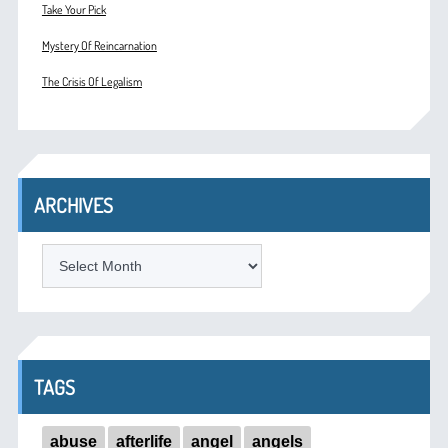
Take Your Pick
Mystery Of Reincarnation
The Crisis Of Legalism
ARCHIVES
ARCHIVES
TAGS
abuse
afterlife
angel
angels