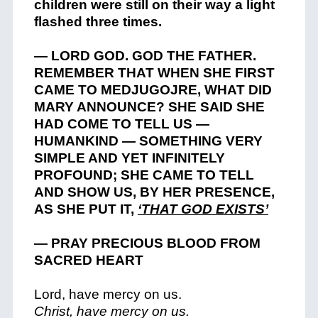
children were still on their way a light
flashed three times.
— LORD GOD. GOD THE FATHER.
REMEMBER THAT WHEN SHE FIRST
CAME TO MEDJUGOJRE, WHAT DID
MARY ANNOUNCE? SHE SAID SHE
HAD COME TO TELL US —
HUMANKIND — SOMETHING VERY
SIMPLE AND YET INFINITELY
PROFOUND; SHE CAME TO TELL
AND SHOW US, BY HER PRESENCE,
AS SHE PUT IT,
‘THAT GOD EXISTS’
— PRAY PRECIOUS BLOOD FROM
SACRED HEART
Lord, have mercy on us.
Christ, have mercy on us.