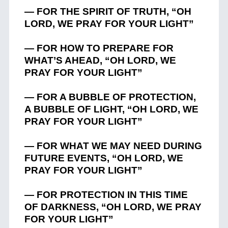
— FOR THE SPIRIT OF TRUTH, “OH
LORD, WE PRAY FOR YOUR LIGHT”
— FOR HOW TO PREPARE FOR
WHAT’S AHEAD, “OH LORD, WE
PRAY FOR YOUR LIGHT”
— FOR A BUBBLE OF PROTECTION,
A BUBBLE OF LIGHT, “OH LORD, WE
PRAY FOR YOUR LIGHT”
— FOR WHAT WE MAY NEED DURING
FUTURE EVENTS, “OH LORD, WE
PRAY FOR YOUR LIGHT”
— FOR PROTECTION IN THIS TIME
OF DARKNESS, “OH LORD, WE PRAY
FOR YOUR LIGHT”