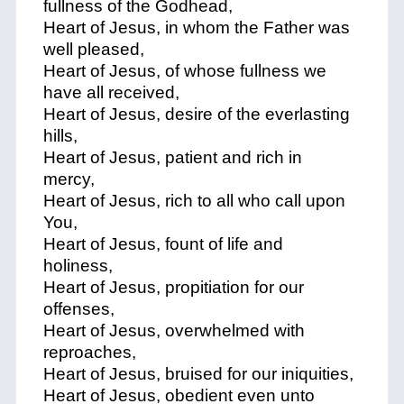
fullness of the Godhead,
Heart of Jesus, in whom the Father was
well pleased,
Heart of Jesus, of whose fullness we
have all received,
Heart of Jesus, desire of the everlasting
hills,
Heart of Jesus, patient and rich in
mercy,
Heart of Jesus, rich to all who call upon
You,
Heart of Jesus, fount of life and
holiness,
Heart of Jesus, propitiation for our
offenses,
Heart of Jesus, overwhelmed with
reproaches,
Heart of Jesus, bruised for our iniquities,
Heart of Jesus, obedient even unto