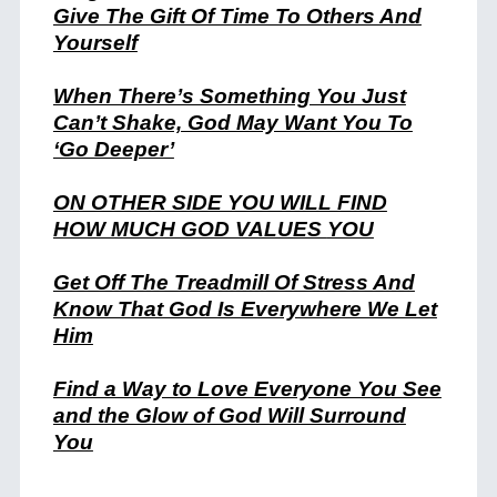
Give The Gift Of Time To Others And
Yourself
When There’s Something You Just
Can’t Shake, God May Want You To
‘Go Deeper’
ON OTHER SIDE YOU WILL FIND
HOW MUCH GOD VALUES
YOU
Get Off The Treadmill Of Stress And
Know That God Is Everywhere We Let
Him
Find a Way to Love Everyone You See
and the Glow of God Will Surround
You