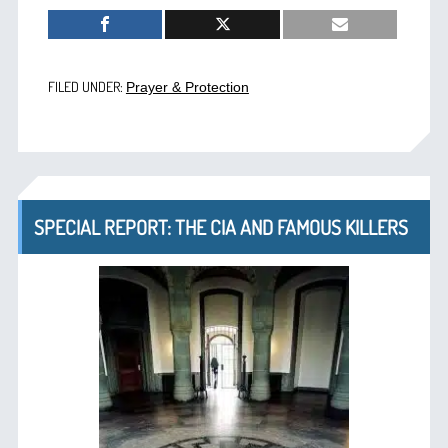
FILED UNDER:
Prayer & Protection
SPECIAL REPORT: THE CIA AND FAMOUS KILLERS