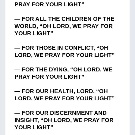
PRAY FOR YOUR LIGHT”
— FOR ALL THE CHILDREN OF THE
WORLD, “OH LORD, WE PRAY FOR
YOUR LIGHT”
— FOR THOSE IN CONFLICT, “OH
LORD, WE PRAY FOR YOUR LIGHT”
— FOR THE DYING, “OH LORD, WE
PRAY FOR YOUR LIGHT”
— FOR OUR HEALTH, LORD, “OH
LORD, WE PRAY FOR YOUR LIGHT”
— FOR OUR DISCERNMENT AND
INSIGHT, “OH LORD, WE PRAY FOR
YOUR LIGHT”