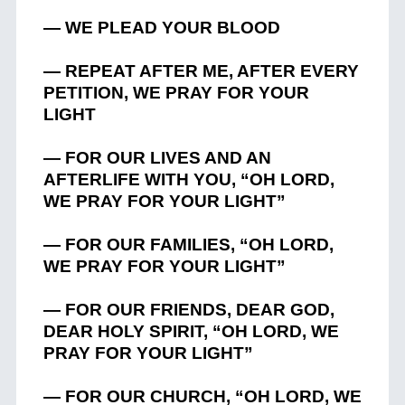
— WE PLEAD YOUR BLOOD
— REPEAT AFTER ME, AFTER EVERY
PETITION, WE PRAY FOR YOUR
LIGHT
— FOR OUR LIVES AND AN
AFTERLIFE WITH YOU, “OH LORD,
WE PRAY FOR YOUR LIGHT”
— FOR OUR FAMILIES, “OH LORD,
WE PRAY FOR YOUR LIGHT”
— FOR OUR FRIENDS, DEAR GOD,
DEAR HOLY SPIRIT, “OH LORD, WE
PRAY FOR YOUR LIGHT”
— FOR OUR CHURCH, “OH LORD, WE