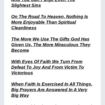
Slightest Sins
On The Road To Heaven, Nothing Is
More Enjoyable Than Spiritual
Cleanliness
The More We Use The Gifts God Has
Given Us, The More Miraculous They
Become
With Eyes Of Faith We Turn From
Defeat To Joy And From Victim To
Victorious
When Faith Is Exercised In All Things,
Big Prayers Are Answered In A Very
Big Way