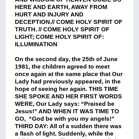
HERE AND EARTH, AWAY FROM
HURT AND INJURY AND
DECEPTION.// COME HOLY SPIRIT OF
TRUTH. // COME HOLY SPIRIT OF
LIGHT; COME HOLY SPIRIT OF:
ILLUMINATION
On the second day, the 25th of June
1981, the children agreed to meet
once again at the same place that Our
Lady had previously appeared, in the
hope of seeing her again. THIS TIME
SHE SPOKE AND HER FIRST WORDS
W
ERE, Our Lady says: “Praised be
Jesus!” AND WHEN IT WAS TIME TO
GO, “God be with you my angels!”
THIRD DAY: All of a sudden there was
a flash of light. Suddenly, while the