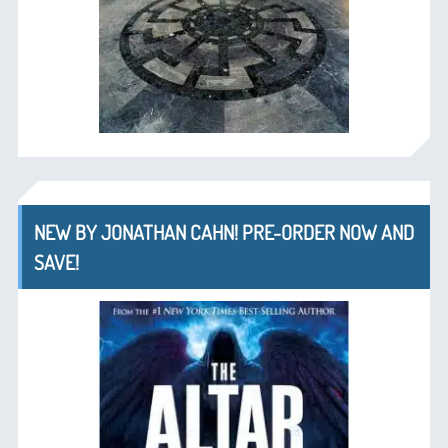
NEW BY JONATHAN CAHN! PRE-ORDER NOW AND
SAVE!