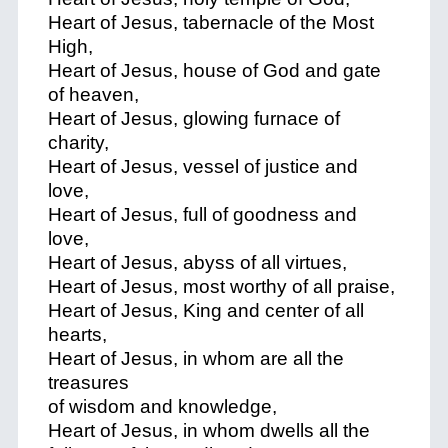
Heart of Jesus, tabernacle of the Most
High,
Heart of Jesus, house of God and gate
of heaven,
Heart of Jesus, glowing furnace of
charity,
Heart of Jesus, vessel of justice and
love,
Heart of Jesus, full of goodness and
love,
Heart of Jesus, abyss of all virtues,
Heart of Jesus, most worthy of all praise,
Heart of Jesus, King and center of all
hearts,
Heart of Jesus, in whom are all the
treasures
of wisdom and knowledge,
Heart of Jesus, in whom dwells all the