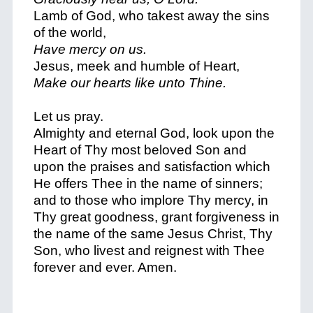
Lamb of God, who takest away the sins
of the world,
Have mercy on us.
Jesus, meek and humble of Heart,
Make our hearts like unto Thine.
Let us pray.
Almighty and eternal God, look upon the
Heart of Thy most beloved Son and
upon the praises and satisfaction which
He offers Thee in the name of sinners;
and to those who implore Thy mercy, in
Thy great goodness, grant forgiveness in
the name of the same Jesus Christ, Thy
Son, who livest and reignest with Thee
forever and ever. Amen.