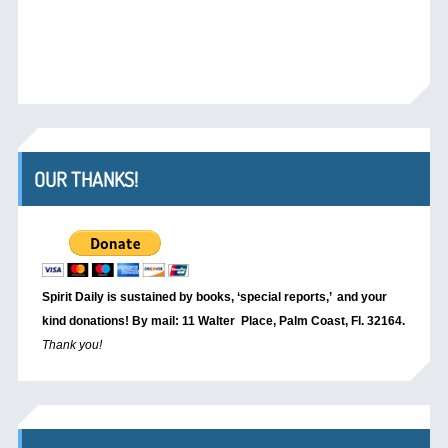
OUR THANKS!
Spirit Daily is sustained by books, ‘special reports,’
and your
kind donations! By mail: 11 Walter Place, Palm Coast, Fl. 32164.
Thank you!