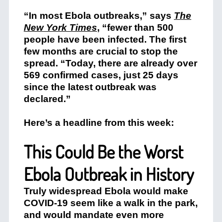
“In most Ebola outbreaks,” says
The
New York Times
, “fewer than 500
people have been infected. The first
few months are crucial to stop the
spread. “Today, there are already over
569 confirmed cases, just 25 days
since the latest outbreak was
declared.”
Here’s a headline from this week:
This Could Be the Worst
Ebola Outbreak in History
Truly widespread Ebola would make
COVID-19 seem like a walk in the park,
and would mandate even more