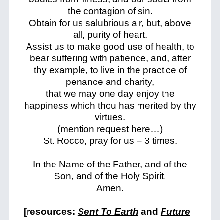
the contagion of sin.
Obtain for us salubrious air, but, above
all, purity of heart.
Assist us to make good use of health, to
bear suffering with patience, and, after
thy example, to live in the practice of
penance and charity,
that we may one day enjoy the
happiness which thou has merited by thy
virtues.
(mention request here…)
St. Rocco, pray for us – 3 times.
In the Name of the Father, and of the
Son, and of the Holy Spirit.
Amen.
[resources:
Sent To Earth
and
Future