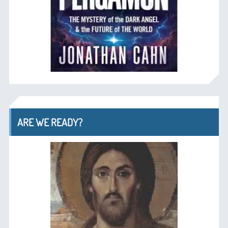
ARE WE READY?