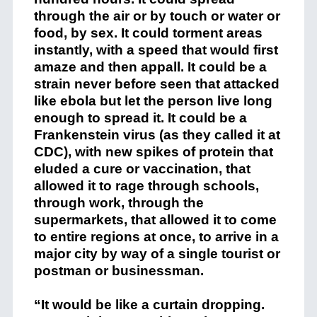
through the air or by touch or water or
food, by sex. It could torment areas
instantly, with a speed that would first
amaze and then appall. It could be a
strain never before seen that attacked
like ebola but let the person live long
enough to spread it. It could be a
Frankenstein virus (as they called it at
CDC), with new spikes of protein that
eluded a cure or vaccination, that
allowed it to rage through schools,
through work, through the
supermarkets, that allowed it to come
to entire regions at once, to arrive in a
major city by way of a single tourist or
postman or businessman.
“It would be like a curtain dropping.