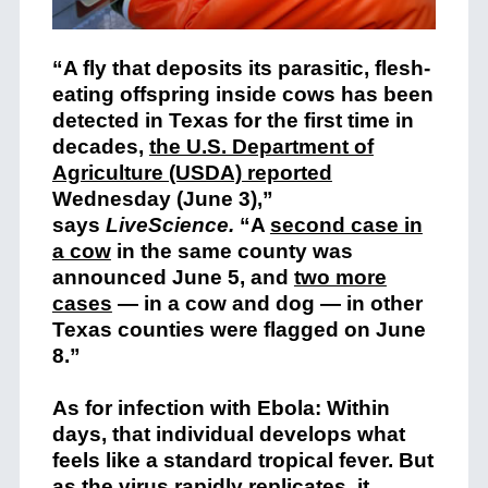
“A fly that deposits its parasitic, flesh-
eating offspring inside cows has been
detected in Texas for the first time in
decades,
the U.S. Department of
Agriculture (USDA) reported
Wednesday (June 3),”
says
LiveScience.
“A
second case in
a cow
in the same county was
announced June 5, and
two more
cases
— in a cow and dog — in other
Texas counties were flagged on June
8.”
As for infection with Ebola: Within
days, that individual develops what
feels like a standard tropical fever. But
as the virus rapidly replicates, it