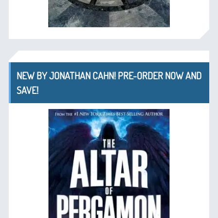
NEW BY JONATHAN CAHN! PRE-ORDER NOW AND
SAVE!