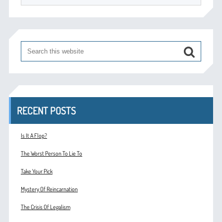
RECENT POSTS
Is It A Flop?
The Worst Person To Lie To
Take Your Pick
Mystery Of Reincarnation
The Crisis Of Legalism