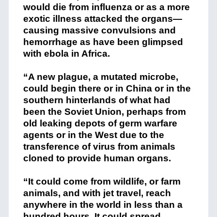
would die from influenza or as a more
exotic illness attacked the organs—
causing massive convulsions and
hemorrhage as have been glimpsed
with ebola in Africa.
“A new plague, a mutated microbe,
could begin there or in China or in the
southern hinterlands of what had
been the Soviet Union, perhaps from
old leaking depots of germ warfare
agents or in the West due to the
transference of virus from animals
cloned to provide human organs.
“It could come from wildlife, or farm
animals, and with jet travel, reach
anywhere in the world in less than a
hundred hours. It could spread