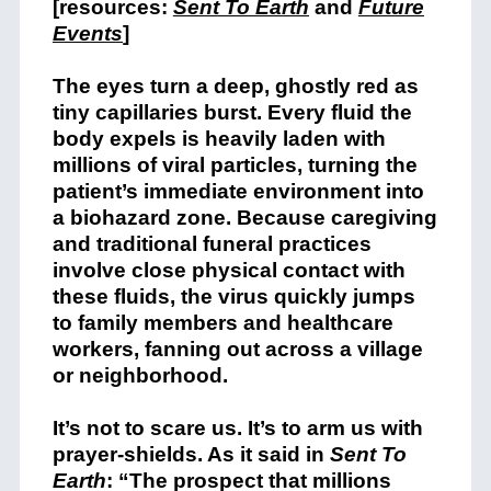
[resources:
Sent To Earth
and
Future
Events
]
The eyes turn a deep, ghostly red as
tiny capillaries burst. Every fluid the
body expels is heavily laden with
millions of viral particles, turning the
patient’s immediate environment into
a biohazard zone. Because caregiving
and traditional funeral practices
involve close physical contact with
these fluids, the virus quickly jumps
to family members and healthcare
workers, fanning out across a village
or neighborhood.
It’s not to scare us. It’s to arm us with
prayer-shields. As it said in
Sent To
Earth
: “The prospect that millions