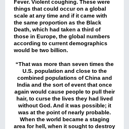
Fever. Violent coughing. These were
things that could occur on a global
scale at any time and if it came with
the same proportion as the Black
Death, which had taken a third of
those in Europe, the global numbers
according to current demographics
would be two billion.
“That was more than seven times the
U.S. population and close to the
combined populations of China and
India and the sort of event that once
again would cause people to pull their
hair, to curse the lives they had lived
without God. And it was possible; it
was at the point of nearly probable.
When the world became a staging
area for hell, when it sought to destroy