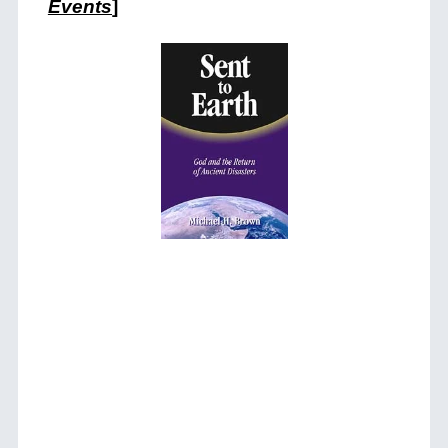
Events
]