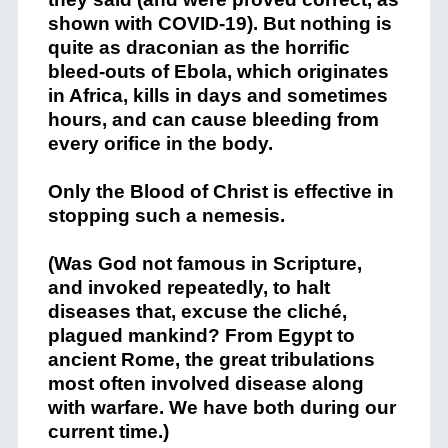
shown with COVID-19). But nothing is
quite as draconian as the horrific
bleed-outs of Ebola, which originates
in Africa, kills in days and sometimes
hours, and can cause bleeding from
every orifice in the body.
Only the Blood of Christ is effective in
stopping such a nemesis.
(Was God not famous in Scripture,
and invoked repeatedly, to halt
diseases that, excuse the cliché,
plagued mankind? From Egypt to
ancient Rome, the great tribulations
most often involved disease along
with warfare. We have both during our
current time.)