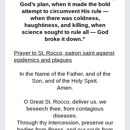
God’s plan, when it made the bold
attempt to circumvent His rule —
when there was coldness,
haughtiness, and killing, when
science sought to rule all — God
broke it down.”
Prayer to St. Rocco, patron saint against
epidemics and plagues
In the Name of the Father, and of the
Son, and of the Holy Spirit.
Amen.
O Great St. Rocco, deliver us, we
beseech thee, from contagious
diseases.
Through thy intercession, preserve our
bodies from illness, and our souls from