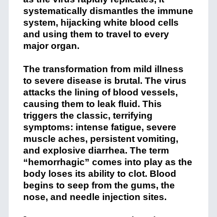
systematically dismantles the immune
system, hijacking white blood cells
and using them to travel to every
major organ.
The transformation from mild illness
to severe disease is brutal. The virus
attacks the lining of blood vessels,
causing them to leak fluid. This
triggers the classic, terrifying
symptoms: intense fatigue, severe
muscle aches, persistent vomiting,
and explosive diarrhea. The term
“hemorrhagic” comes into play as the
body loses its ability to clot. Blood
begins to seep from the gums, the
nose, and needle injection sites.