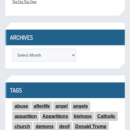
The Fire This Time
ARCHIVES
ARCHIVES
TAGS
abuse
afterlife
angel
angels
apparition
Apparitions
bishops
Catholic
church
demons
devil
Donald Trump