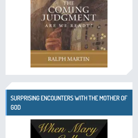
SURPRISING ENCOUNTERS WITH THE MOTHER OF
GOD