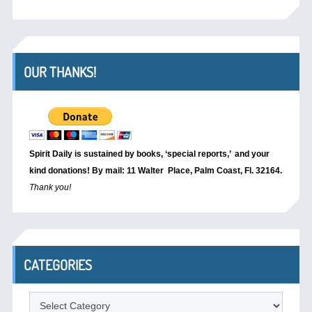
OUR THANKS!
Spirit Daily is sustained by books, ‘special reports,’
and your
kind donations! By mail: 11 Walter Place, Palm Coast, Fl. 32164.
Thank you!
CATEGORIES
Categories