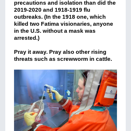
precautions and isolation than did the
2019-2020 and 1918-1919 flu
outbreaks. (In the 1918 one, which
killed two Fatima visionaries, anyone
in the U.S. without a mask was
arrested.)
Pray it away. Pray also other rising
threats such as screwworm in cattle.