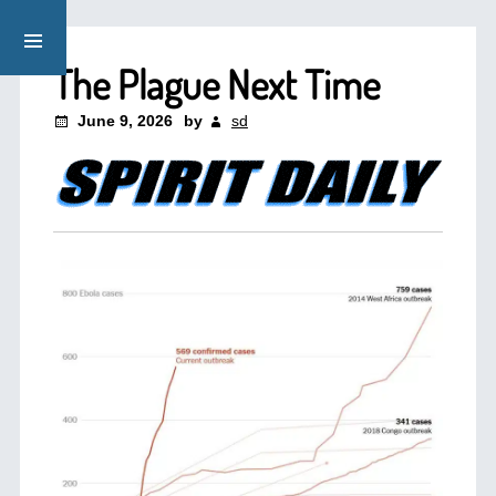
The Plague Next Time
June 9, 2026
by
sd