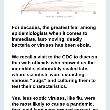
For decades, the greatest fear among
epidemiologists when it comes to
immediate, fast-moving, deadly
bacteria or viruses has been ebola.
We recall a visit to the CDC to discuss
this with officials who showed us the
incredible, elaborately sealed labs
where scientists were extracting
various “bugs” and culturing them to
test their characteristics.
Yes, less exotic viruses, like flu, were
the most likely to cause a pandemic,
they said (and were proved correct, as