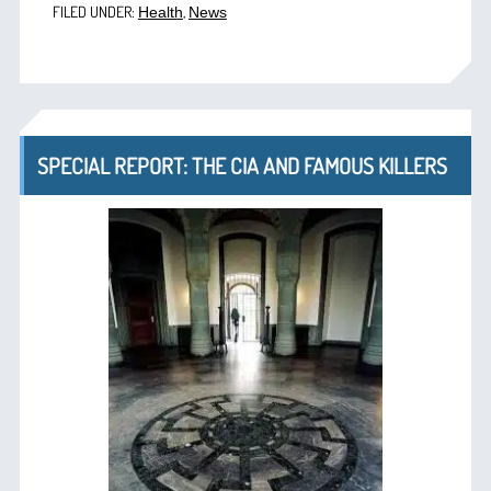
FILED UNDER:
,
Health
News
SPECIAL REPORT: THE CIA AND FAMOUS KILLERS