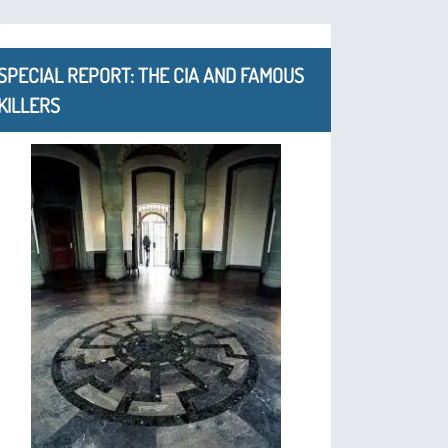
SPECIAL REPORT: THE CIA AND FAMOUS
KILLERS