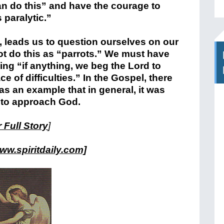
an do this” and have the courage to
s paralytic.”
, leads us to question ourselves on our
ot do this as “parrots.” We must have
ying “if anything, we beg the Lord to
ace of difficulties.” In the Gospel, there
s an example that in general, it was
d to approach God.
 Full Story
]
ww.spiritdaily.com]