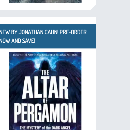
NEW BY JONATHAN CAHN! PRE-ORDER
NOW AND SAVE!