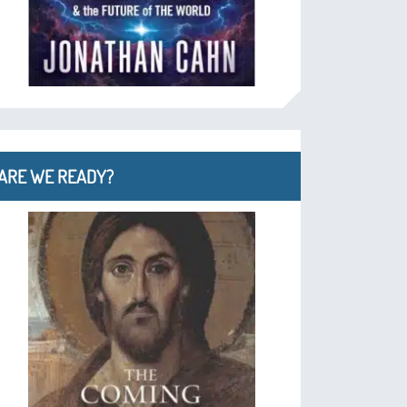
ARE WE READY?