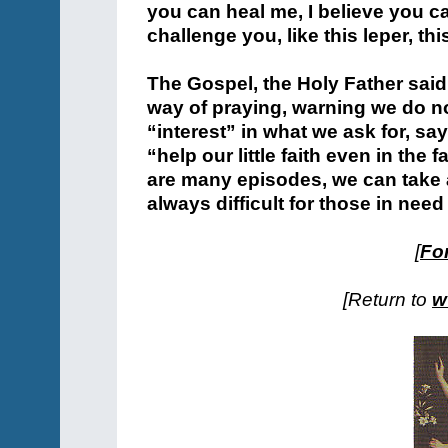
you can heal me, I believe you c
challenge you, like this leper, thi
The Gospel, the Holy Father said
way of praying, warning we do n
“interest” in what we ask for, sa
“help our little faith even in the f
are many episodes, we can take a
always difficult for those in nee
[
For
[Return to
w