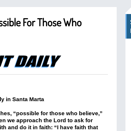
ossible For Those Who
ches, “possible for those who believe,”
n we approach the Lord to ask for
 and do it in faith: “I have faith that