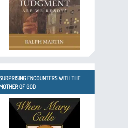
SURPRISING ENCOUNTERS WITH THE
MOTHER OF GOD