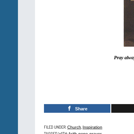
Pray alway
Share
FILED UNDER:
,
Church
Inspiration
TAGGED WITH:
,
,
faith
pope
prayer