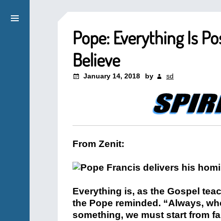
Pope: Everything Is P
Believe
January 14, 2018
by
sd
From Zenit:
Everything is, as the Gospel tea
the Pope reminded. “Always, whe
something, we must start from faith