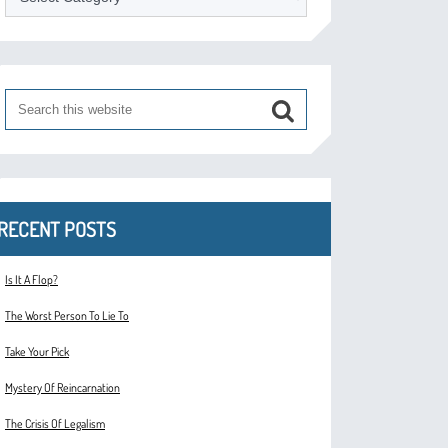
RECENT POSTS
Is It A Flop?
The Worst Person To Lie To
Take Your Pick
Mystery Of Reincarnation
The Crisis Of Legalism