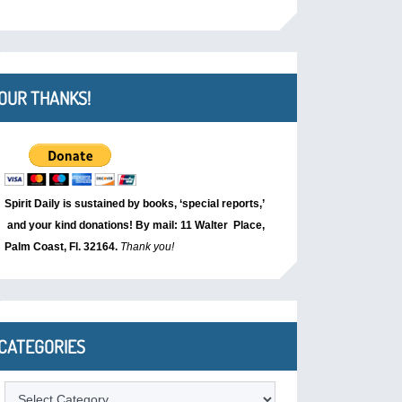
OUR THANKS!
Spirit Daily is sustained by books, ‘special reports,’
and your kind donations! By mail: 11 Walter Place,
Palm Coast, Fl. 32164.
Thank you!
CATEGORIES
Categories