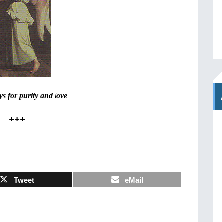
s for purity and love
+++
Tweet
eMail