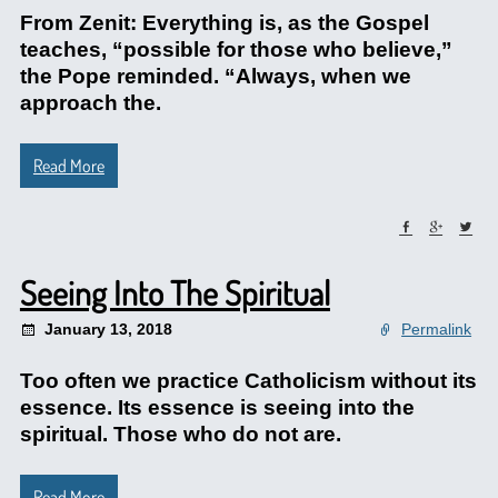
From Zenit: Everything is, as the Gospel
teaches, “possible for those who believe,”
the Pope reminded. “Always, when we
approach the.
Read More
Seeing Into The Spiritual
January 13, 2018
Permalink
Too often we practice Catholicism without its
essence. Its essence is seeing into the
spiritual. Those who do not are.
Read More