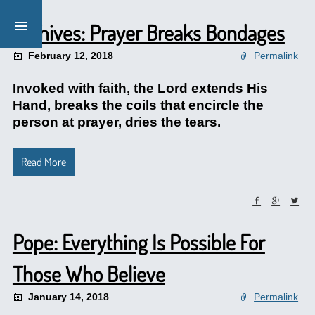
Archives: Prayer Breaks Bondages
February 12, 2018
Permalink
Invoked with faith, the Lord extends His
Hand, breaks the coils that encircle the
person at prayer, dries the tears.
Read More
Pope: Everything Is Possible For
Those Who Believe
January 14, 2018
Permalink