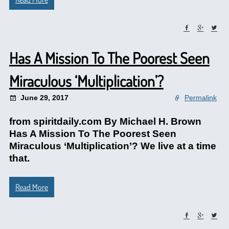
Has A Mission To The Poorest Seen
Miraculous ‘Multiplication’?
June 29, 2017
Permalink
from spiritdaily.com By Michael H. Brown
Has A Mission To The Poorest Seen
Miraculous ‘Multiplication’? We live at a time
that.
Read More