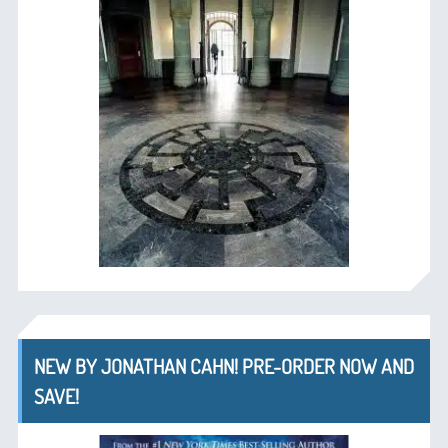
NEW BY JONATHAN CAHN! PRE-ORDER NOW AND
SAVE!