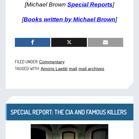
[Michael Brown
Special Reports
]
[
Books written by Michael Brown
]
FILED UNDER:
Commentary
TAGGED WITH:
,
,
Amoris Laetiti
mail
mail archives
SPECIAL REPORT: THE CIA AND FAMOUS KILLERS