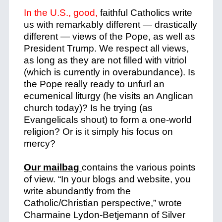
In the U.S., good,
faithful Catholics write
us with remarkably different — drastically
different — views of the Pope, as well as
President Trump. We respect all views,
as long as they are not filled with vitriol
(which is currently in overabundance). Is
the Pope really ready to unfurl an
ecumenical liturgy (he visits an Anglican
church today)? Is he trying (as
Evangelicals shout) to form a one-world
religion? Or is it simply his focus on
mercy?
Our mailbag
contains the various points
of view. “In your blogs and website, you
write abundantly from the
Catholic/Christian perspective,” wrote
Charmaine Lydon-Betjemann of Silver