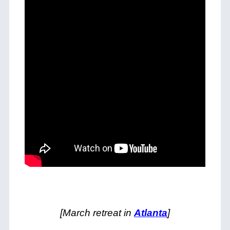
[March retreat in
Atlanta
]