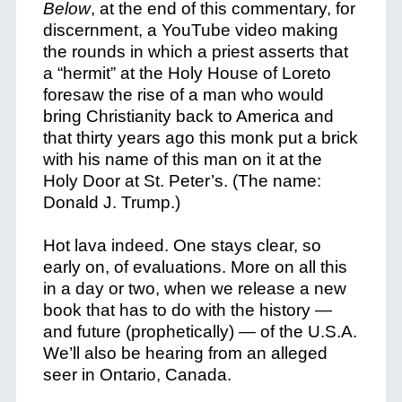
Below
, at the end of this commentary, for
discernment, a YouTube video making
the rounds in which a priest asserts that
a “hermit” at the Holy House of Loreto
foresaw the rise of a man who would
bring Christianity back to America and
that thirty years ago this monk put a brick
with his name of this man on it at the
Holy Door at St. Peter’s. (The name:
Donald J. Trump.)
Hot lava indeed. One stays clear, so
early on, of evaluations. More on all this
in a day or two, when we release a new
book that has to do with the history —
and future (prophetically) — of the U.S.A.
We’ll also be hearing from an alleged
seer in Ontario, Canada.