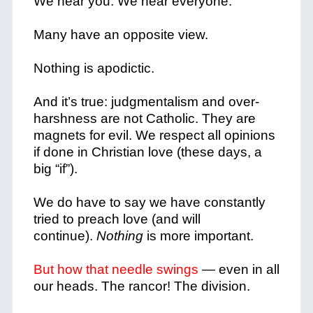
We hear you. We hear everyone.
Many have an opposite view.
Nothing is apodictic.
And it’s true: judgmentalism and over-
harshness are not Catholic. They are
magnets for evil.
We respect all opinions
if done in Christian love (these days, a
big “if”).
We do have to say we have constantly
tried to preach love (and will
continue).
Nothing
is more important.
But how that needle swings
— even in all
our heads. The rancor! The division.