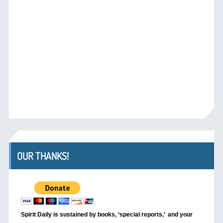
OUR THANKS!
Spirit Daily is sustained by books, ‘special reports,’
and your