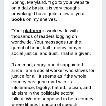
Spring, Maryland. “I go to your website
on a daily basis. It is very thought-
provoking. I have quite a few of your
books
on my shelves.
“Your
platform
is world-wide with
thousands of readers logging on
worldwide. Your messages run the
gamut of hope, faith, mercy, prayer,
social justice, and trust. That is a given.
“I am mad, angry, and disappointed
since I am a social worker who strives for
justice for all.
It seems as if the whole
country has gone mad with its
intolerance, bigotry, hatred, racism, and
ableism in the political/electoral
fallout.
We are supposed to be a country
where liberty, freedom of speech,