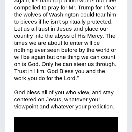
Again, it’s hard to put into words but I feel
compelled to pray for Mr. Trump for I fear
the wolves of Washington could tear him
to pieces if he isn’t spiritually protected.
Let us all trust in Jesus and place our
country into the abyss of His Mercy. The
times we are about to enter will be
nothing ever seen before by the world or
will be again but one thing we can count
on is God. Only he can steer us through.
Trust in Him. God Bless you and the
work you do for the Lord.”
God bless all of you who view, and stay
centered on Jesus, whatever your
viewpoint and whatever your prediction.