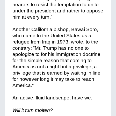
hearers to resist the temptation to unite
under the president and rather to oppose
him at every turn.”
Another California bishop, Bawai Soro,
who came to the United States as a
refugee from Iraq in 1973, wrote, to the
contrary: “Mr. Trump has no one to
apologize to for his immigration doctrine
for the simple reason that coming to
America is not a right but a privilege, a
privilege that is earned by waiting in line
for however long it may take to reach
America.”
An active, fluid landscape, have we.
Will it turn molten?