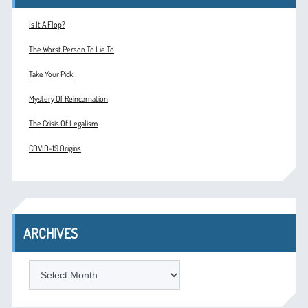
Is It A Flop?
The Worst Person To Lie To
Take Your Pick
Mystery Of Reincarnation
The Crisis Of Legalism
COVID-19 Origins
ARCHIVES
ARCHIVES