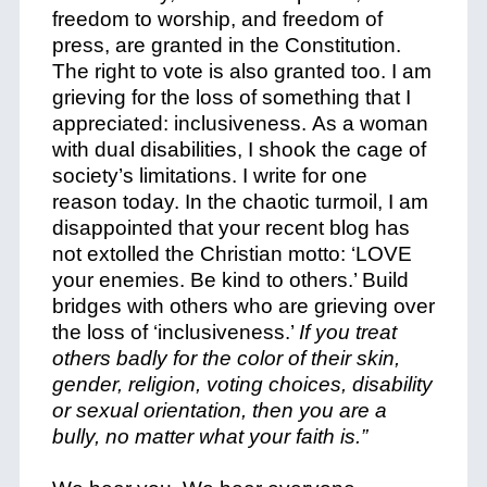
freedom to worship, and freedom of
press, are granted in the Constitution.
The right to vote is also granted too.
I am
grieving for the loss of something that I
appreciated: inclusiveness.
As a woman
with dual disabilities, I shook the cage of
society’s limitations.
I write for one
reason today. In the chaotic turmoil, I am
disappointed that your recent blog has
not extolled the Christian motto: ‘LOVE
your enemies. Be kind to others.’ Build
bridges with others who are grieving over
the loss of ‘inclusiveness.’
If you treat
others badly for the color of their skin,
gender, religion, voting choices, disability
or sexual orientation, then you are a
bully, no matter what your faith is.”