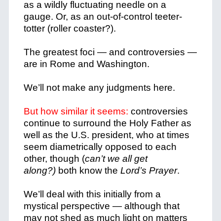
as a wildly fluctuating needle on a
gauge. Or, as an out-of-control teeter-
totter (roller coaster?).
The greatest foci — and controversies —
are in Rome and Washington.
We’ll not make any judgments here.
But how similar it seems:
controversies
continue to surround the Holy Father as
well as the U.S. president, who at times
seem diametrically opposed to each
other, though (
can’t we all get
along?)
both know the
Lord’s Prayer
.
We’ll deal with this initially from a
mystical perspective — although that
may not shed as much light on matters