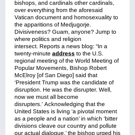
bishops, and cardinals other cardinals,
over everything from the aforesaid
Vatican document and homosexuality to
the apparitions of Medjugorje.
Divisiveness? Guam, anyone? Jump to
where politics and religion
intersect.
Reports a news blog: “In a
twenty-minute
address
to the U.S.
regional meeting of the World Meeting of
Popular Movements, Bishop Robert
McElroy [of San Diego] said that
‘President Trump was the candidate of
disruption. He was the disrupter.
Well,
now we must all become
disrupters.’
Acknowledging that the
United States is living ‘a pivotal moment
as a people and a nation’ in which ‘bitter
divisions cleave our country and pollute
our actual dialogue,’ the bishop urged his