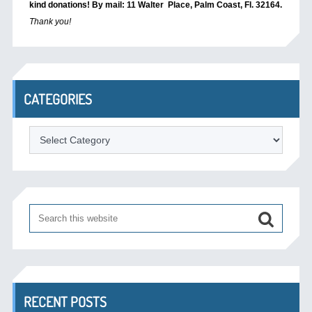
kind donations! By mail: 11 Walter Place, Palm Coast, Fl. 32164.
Thank you!
CATEGORIES
Categories
RECENT POSTS