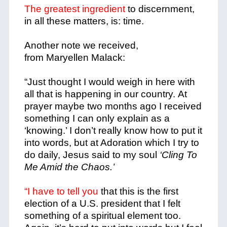
The greatest ingredient
to discernment,
in all these matters, is: time.
Another note we received,
from Maryellen Malack:
“Just thought I would weigh in here with
all that is happening in our country. At
prayer maybe two months ago I received
something I can only explain as a
‘knowing.’ I don’t really know how to put it
into words, but at Adoration which I try to
do daily, Jesus said to my soul
‘Cling To
Me Amid the Chaos.’
“I have to tell you
that this is the first
election of a U.S. president that I felt
something of a spiritual element too.