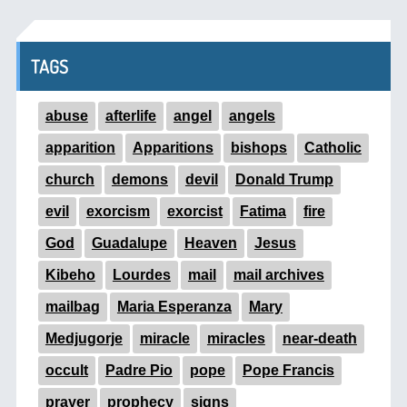
TAGS
abuse
afterlife
angel
angels
apparition
Apparitions
bishops
Catholic
church
demons
devil
Donald Trump
evil
exorcism
exorcist
Fatima
fire
God
Guadalupe
Heaven
Jesus
Kibeho
Lourdes
mail
mail archives
mailbag
Maria Esperanza
Mary
Medjugorje
miracle
miracles
near-death
occult
Padre Pio
pope
Pope Francis
prayer
prophecy
signs