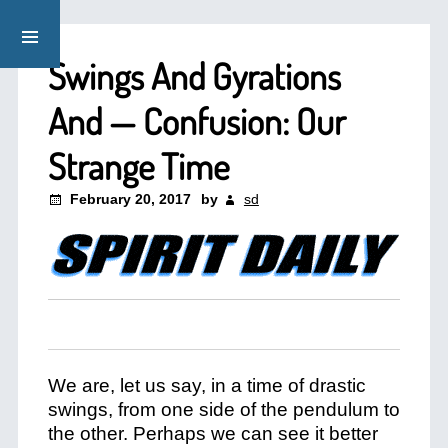
Swings And Gyrations
And — Confusion: Our
Strange Time
February 20, 2017
by
sd
We are, let us say, in a time of drastic
swings, from one side of the pendulum to
the other. Perhaps we can see it better