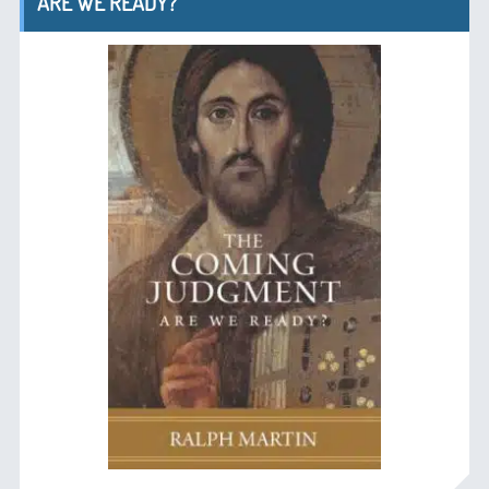
ARE WE READY?