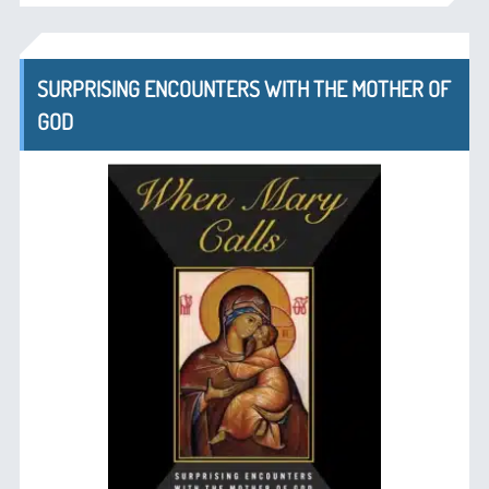
SURPRISING ENCOUNTERS WITH THE MOTHER OF
GOD