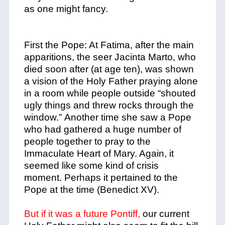
as one might fancy.
First the Pope: At Fatima, after the main
apparitions, the seer Jacinta Marto, who
died soon after (at age ten), was shown
a vision of the Holy Father praying alone
in a room while people outside “shouted
ugly things and threw rocks through the
window.”
Another time she saw a Pope
who had gathered a huge number of
people together to pray to the
Immaculate Heart of Mary. Again, it
seemed like some kind of crisis
moment.
Perhaps it pertained to the
Pope at the time (Benedict XV).
But if it was a future Pontiff,
our current