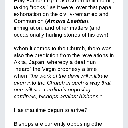
Holy Father might also seem to fit the bill,
taking “rocks,” as it were, over that papal
exhortation on the civilly-remarried and
Communion (
Amoris Laetiti
a
),
immigration, and other matters (and
occasionally hurling stones of his own).
When it comes to the Church, there was
also the prediction from the revelations in
Akita, Japan, whereby a deaf nun
“heard” the Virgin prophesy a time
when
“the work of the devil will infiltrate
even into the Church in such a way that
one will see cardinals opposing
cardinals, bishops against bishops.”
Has that time begun to arrive?
Bishops are currently opposing other