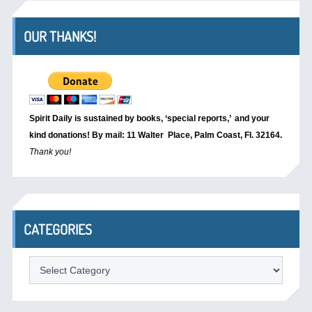
OUR THANKS!
Spirit Daily is sustained by books, ‘special reports,’
and your
kind donations! By mail: 11 Walter Place, Palm Coast, Fl. 32164.
Thank you!
CATEGORIES
Categories