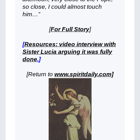
so close, I could almost touch
him…”
[
For Full Story
]
[
Resources: video interview with
Sister Lucia arguing it was fully
done
.
]
[Return to
www.spiritdaily.com]