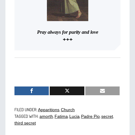
Pray always for purity and love
+++
FILED UNDER:
,
Apparitions
Church
TAGGED WITH:
,
,
,
,
,
amorth
Fatima
Lucia
Padre Pio
secret
third secret