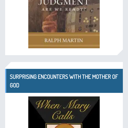
SURPRISING ENCOUNTERS WITH THE MOTHER OF
GOD