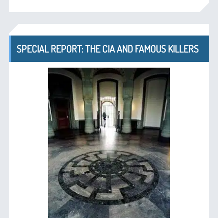
SPECIAL REPORT: THE CIA AND FAMOUS KILLERS