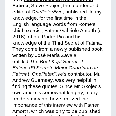
Fatima
,
Steve Skojec, the founder and
editor of
OnePeterFive
, published, to my
knowledge, for the first time in the
English language words from Rome’s
chief exorcist, Father Gabriele Amorth (d.
2016), about Padre Pio and his
knowledge of the Third Secret of Fatima.
They come from a newly published book
written by José María Zavala,
entitled
The Best Kept Secret of
Fatima
(
El Sécreto Mejor Guardado de
Fátima
).
OnePeterFive
‘s contributor, Mr.
Andrew Guernsey, was very helpful in
finding these quotes. Since Mr. Skojec’s
own article is somewhat lengthy, many
readers may not have realized the
importance of this interview with Father
Amorth, which was only to be published