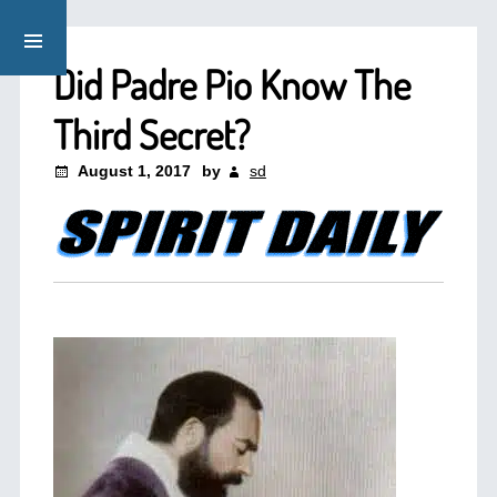
Did Padre Pio Know The
Third Secret?
August 1, 2017
by
sd