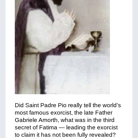
Did Saint Padre Pio really tell the world’s
most famous exorcist, the late Father
Gabriele Amorth, what was in the third
secret of Fatima — leading the exorcist
to claim it has not been fully revealed?