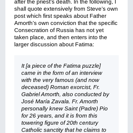
after the priest’s death. In the following, I
shall quote extensively from Steve’s own
post which first speaks about Father
Amorth’s own conviction that the specific
Consecration of Russia has not yet
taken place, and then enters into the
larger discussion about Fatima:
It [a piece of the Fatima puzzle]
came in the form of an interview
with the very famous (and now
deceased) Roman exorcist, Fr.
Gabriel Amorth, also conducted by
José María Zavala. Fr. Amorth
personally knew Saint (Padre) Pio
for 26 years, and it is from this
towering figure of 20th century
Catholic sanctity that he claims to