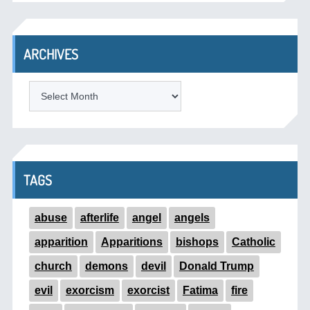
ARCHIVES
ARCHIVES
TAGS
abuse
afterlife
angel
angels
apparition
Apparitions
bishops
Catholic
church
demons
devil
Donald Trump
evil
exorcism
exorcist
Fatima
fire