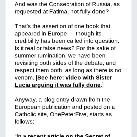
And was the Consecration of Russia, as
requested at Fatima, not fully done?
That’s the assertion of one book that
appeared in Europe — though its
credibility has been called into question.
Is it real or false news? For the sake of
summer rumination, we have been
revisiting both sides of the debate, and
respect them both, as long as there is no
venom.
[
See here: video with Sister
Lucia arguing it was fully done
.]
Anyway, a blog entry drawn from the
European publication and posted on a
Catholic site, OnePeterFive, starts as
follows:
“In a
recent article on the Secret of