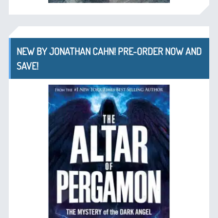
NEW BY JONATHAN CAHN! PRE-ORDER NOW AND
SAVE!