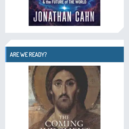
ARE WE READY?