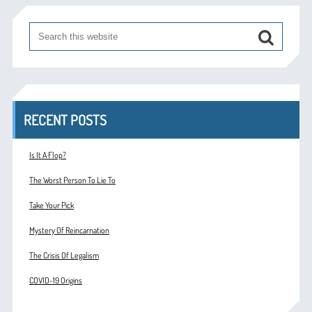
RECENT POSTS
Is It A Flop?
The Worst Person To Lie To
Take Your Pick
Mystery Of Reincarnation
The Crisis Of Legalism
COVID-19 Origins