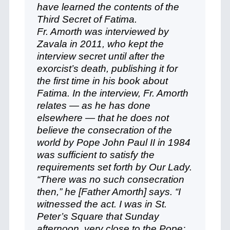
have learned the contents of the
Third Secret of Fatima.
Fr. Amorth was interviewed by
Zavala in 2011, who kept the
interview secret until after the
exorcist’s death, publishing it for
the first time in his book about
Fatima. In the interview, Fr. Amorth
relates — as he has done
elsewhere — that he does not
believe the consecration of the
world by Pope John Paul II in 1984
was sufficient to satisfy the
requirements set forth by Our Lady.
“There was no such consecration
then,” he [Father Amorth] says. “I
witnessed the act. I was in St.
Peter’s Square that Sunday
afternoon, very close to the Pope;