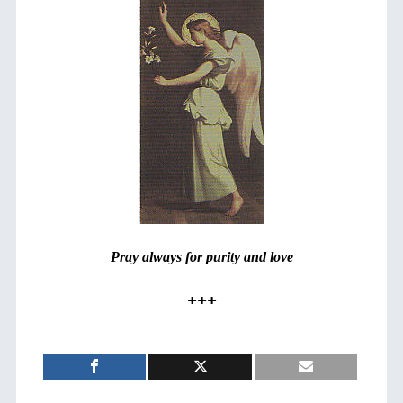
Pray always for purity and love
+++