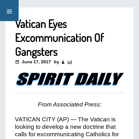
Vatican Eyes
Excommunication Of
Gangsters
June 17, 2017
by
sd
From Associated Press:
VATICAN CITY (AP) — The Vatican is
looking to develop a new doctrine that
calls for excommunicating Catholics for