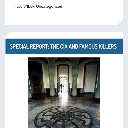
FILED UNDER:
Uncategorized
SPECIAL REPORT: THE CIA AND FAMOUS KILLERS