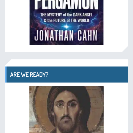
ARE WE READY?