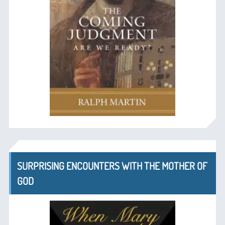
SURPRISING ENCOUNTERS WITH THE MOTHER OF
GOD