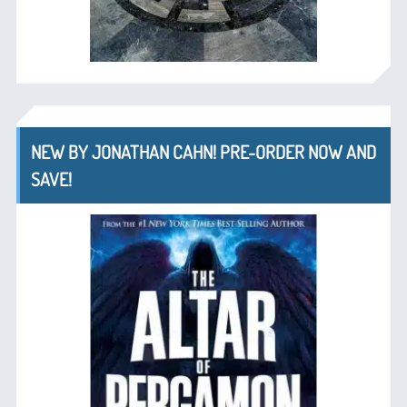
NEW BY JONATHAN CAHN! PRE-ORDER NOW AND
SAVE!