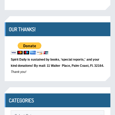
OUR THANKS!
Spirit Daily is sustained by books, ‘special reports,’
and your
kind donations! By mail: 11 Walter Place, Palm Coast, Fl. 32164.
Thank you!
CATEGORIES
Categories