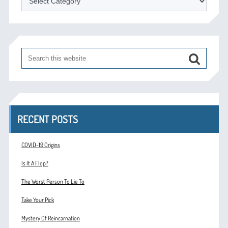
RECENT POSTS
COVID-19 Origins
Is It A Flop?
The Worst Person To Lie To
Take Your Pick
Mystery Of Reincarnation