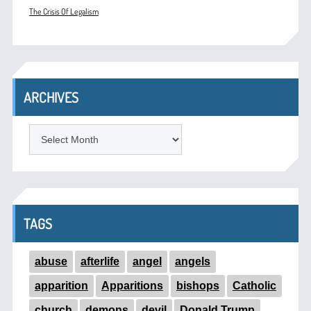
The Crisis Of Legalism
ARCHIVES
ARCHIVES
TAGS
abuse
afterlife
angel
angels
apparition
Apparitions
bishops
Catholic
church
demons
devil
Donald Trump