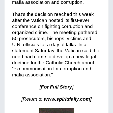
mafia association and corruption.
That’s the decision reached this week
after the Vatican hosted its first-ever
conference on fighting corruption and
organized crime. The meeting gathered
50 prosecutors, bishops, victims and
U.N. officials for a day of talks. In a
statement Saturday, the Vatican said the
need had come to develop a new legal
doctrine for the Catholic Church about
“excommunication for corruption and
mafia association.”
[
For Full Story
]
[Return to
www.spiritdaily.com]