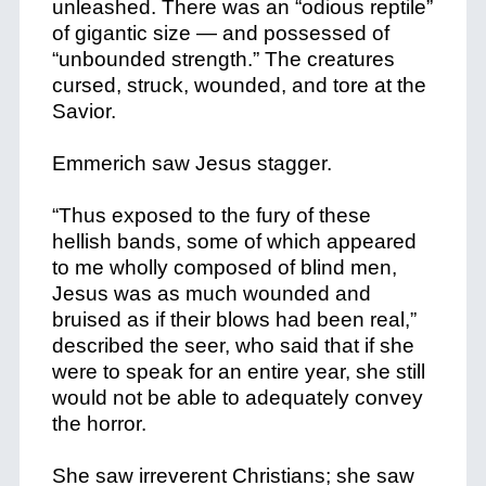
unleashed. There was an “odious reptile”
of gigantic size — and possessed of
“unbounded strength.” The creatures
cursed, struck, wounded, and tore at the
Savior.
Emmerich saw Jesus stagger.
“Thus exposed to the fury of these
hellish bands, some of which appeared
to me wholly composed of blind men,
Jesus was as much wounded and
bruised as if their blows had been real,”
described the seer, who said that if she
were to speak for an entire year, she still
would not be able to adequately convey
the horror.
She saw irreverent Christians; she saw