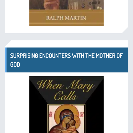
SURPRISING ENCOUNTERS WITH THE MOTHER OF
GOD