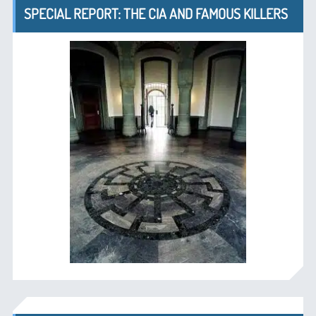
SPECIAL REPORT: THE CIA AND FAMOUS KILLERS