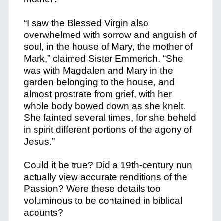
“I saw the Blessed Virgin also
overwhelmed with sorrow and anguish of
soul, in the house of Mary, the mother of
Mark,” claimed Sister Emmerich. “She
was with Magdalen and Mary in the
garden belonging to the house, and
almost prostrate from grief, with her
whole body bowed down as she knelt.
She fainted several times, for she beheld
in spirit different portions of the agony of
Jesus.”
Could it be true? Did a 19th-century nun
actually view accurate renditions of the
Passion? Were these details too
voluminous to be contained in biblical
acounts?