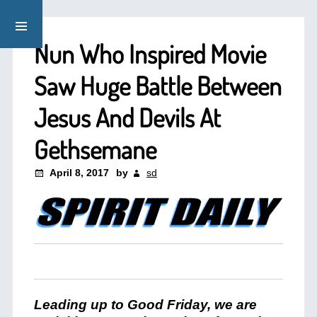
Nun Who Inspired Movie
Saw Huge Battle Between
Jesus And Devils At
Gethsemane
April 8, 2017
by
sd
Leading up to Good Friday, we are