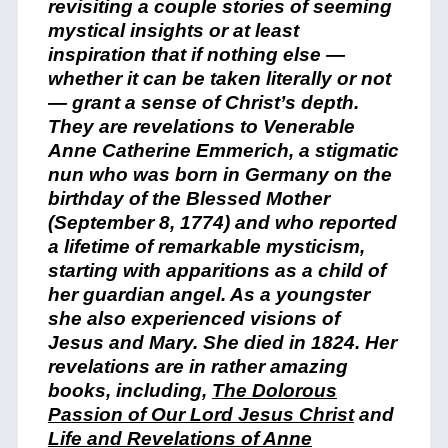
revisiting a couple stories of seeming
mystical insights or at least
inspiration that if nothing else —
whether it can be taken literally or not
— grant a sense of Christ’s depth.
They are revelations to Venerable
Anne Catherine Emmerich, a stigmatic
nun who was born in Germany on the
birthday of the Blessed Mother
(September 8, 1774) and who reported
a lifetime of remarkable mysticism,
starting with apparitions as a child of
her guardian angel. As a youngster
she also experienced visions of
Jesus and Mary. She died in 1824. Her
revelations are in rather amazing
books, including,
The Dolorous
Passion of Our Lord Jesus Christ
and
Life and Revelations of Anne