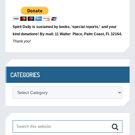
Spirit Daily is sustained by books, ‘special reports,’
and your
kind donations! By mail: 11 Walter Place, Palm Coast, Fl. 32164.
Thank you!
CATEGORIES
Categories