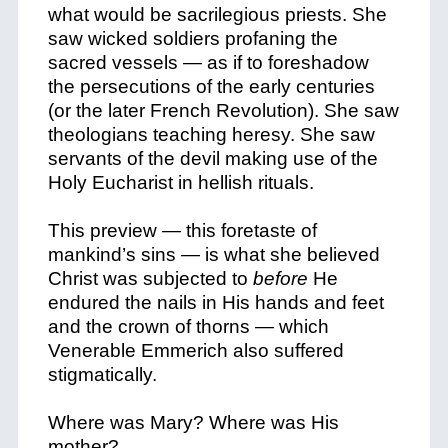
what would be sacrilegious priests. She
saw wicked soldiers profaning the
sacred vessels — as if to foreshadow
the persecutions of the early centuries
(or the later French Revolution). She saw
theologians teaching heresy. She saw
servants of the devil making use of the
Holy Eucharist in hellish rituals.
This preview — this foretaste of
mankind’s sins — is what she believed
Christ was subjected to
before
He
endured the nails in His hands and feet
and the crown of thorns — which
Venerable Emmerich also suffered
stigmatically.
Where was Mary? Where was His
mother?