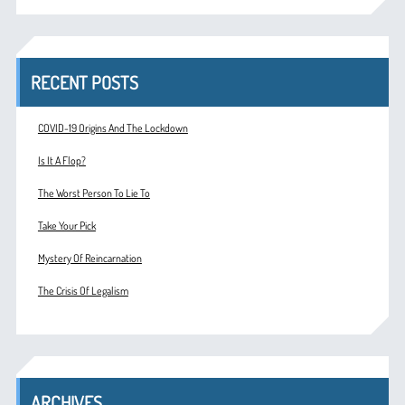
RECENT POSTS
COVID-19 Origins And The Lockdown
Is It A Flop?
The Worst Person To Lie To
Take Your Pick
Mystery Of Reincarnation
The Crisis Of Legalism
ARCHIVES