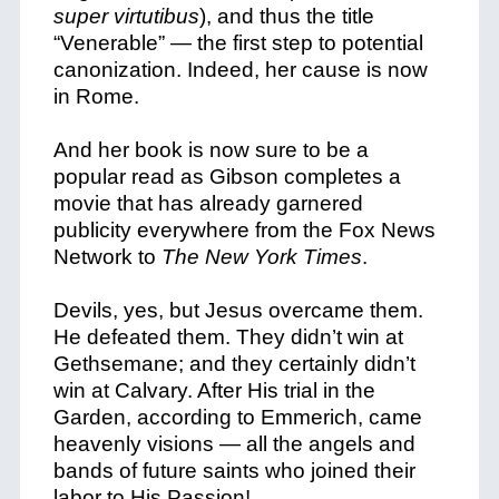
super virtutibus
), and thus the title
“Venerable” — the first step to potential
canonization. Indeed, her cause is now
in Rome.
And her book is now sure to be a
popular read as Gibson completes a
movie that has already garnered
publicity everywhere from the Fox News
Network to
The New York Times
.
Devils, yes, but Jesus overcame them.
He defeated them. They didn’t win at
Gethsemane; and they certainly didn’t
win at Calvary. After His trial in the
Garden, according to Emmerich, came
heavenly visions — all the angels and
bands of future saints who joined their
labor to His Passion!