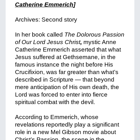
Catherine Emmerich
]
Archives: Second story
In her book called
The Dolorous Passion
of Our Lord Jesus Christ
,
mystic Anne
Catherine Emmerich asserted that what
Jesus suffered at Gethsemane, in the
famous instance the night before His
Crucifixion, was far greater than what’s
described in Scripture — that beyond
mere anticipation of His own death, the
Lord was forced to enter into fierce
spiritual combat with the devil.
According to Emmerich, whose
revelations reportedly play a significant
role in a new Mel Gibson movie about
Christ’s Passion, the scene in the