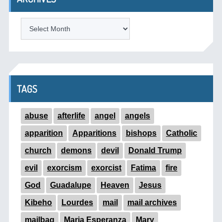
ARCHIVES
TAGS
abuse
afterlife
angel
angels
apparition
Apparitions
bishops
Catholic
church
demons
devil
Donald Trump
evil
exorcism
exorcist
Fatima
fire
God
Guadalupe
Heaven
Jesus
Kibeho
Lourdes
mail
mail archives
mailbag
Maria Esperanza
Mary