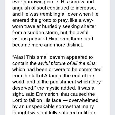
ever-narrowing circle. His sorrow and
anguish of soul continued to increase,
and He was trembling all over when He
entered the grotto to pray, like a way-
worn traveler hurriedly seeking shelter
from a sudden storm, but the awful
visions pursued Him even there, and
became more and more distinct.
“Alas! This small cavern appeared to
contain the
awful picture of all the sins
which had been or were to be committed
from the fall of Adam to the end of the
world, and of the punishment which they
deserved,” the mystic added. It was a
sight, said Emmerich, that caused the
Lord to fall on His face — overwhelmed
by an unspeakable sorrow that many
thought was not fully suffered until the