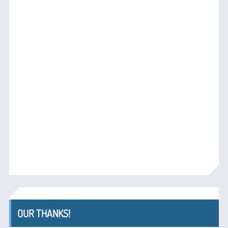
OUR THANKS!