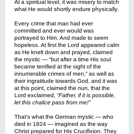
At a spiritual level, it was misery to match
what He would shortly
endure physically.
Every crime that man had ever
committed and ever would was
portrayed to Him. And made to seem
hopeless. At first the Lord appeared calm
as He knelt down and prayed, claimed
the mystic — “but after a time His soul
became terrified at the sight of the
innumerable crimes of men,” as well as
their ingratitude towards God, and it was
at this point, claimed the nun, that the
Lord exclaimed,
“Father, if it is possible,
let this chalice pass from me!”
That’s what the German mystic — who
died in 1824 — imagined as the way
Christ prepared for His Crucifixion. They