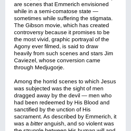
are scenes that Emmerich envisioned
while in a semi-comatose state —
sometimes while suffering the stigmata.
The Gibson movie, which has created
controversy because it promises to be
the most vivid, graphic portrayal of the
Agony ever filmed, is said to draw
heavily from such scenes and stars Jim
Caviezel, whose conversion came
through Medjugorje.
Among the horrid scenes to which Jesus
was subjected was the sight of men
dragged away by the devil — men who
had been redeemed by His Blood and
sanctified by the unction of His
sacrament. As described by Emmerich, it
was a
bitter
anguish, and so violent was
the struggle between His human will and