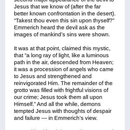
Jesus that we know of (after the far
better known confrontation in the desert).
“Takest thou even this sin upon thyself?”
Emmerich heard the devil ask as the
images of mankind’s sins were shown.
It was at that point, claimed this mystic,
that “a long ray of light, like a luminous
path in the air, descended from Heaven;
it was a procession of angels who came
to Jesus and strengthened and
reinvigorated Him. The remainder of the
grotto was filled with frightful visions of
our crime; Jesus took them all upon
Himself.” And all the while, demons
tempted Jesus with thoughts of despair
and failure — in Emmerich’s view.