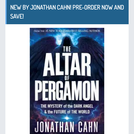
NEW BY JONATHAN CAHN! PRE-ORDER NOW AND
SAVE!