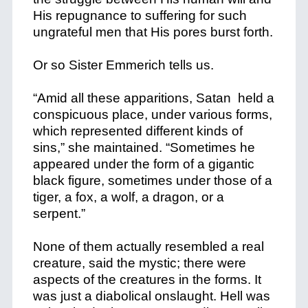
His repugnance to suffering for such
ungrateful men that His pores burst forth.
Or so Sister Emmerich tells us.
“Amid all these apparitions, Satan held a
conspicuous place, under various forms,
which represented different kinds of
sins,” she maintained. “Sometimes he
appeared under the form of a gigantic
black figure, sometimes under those of a
tiger, a fox, a wolf, a dragon, or a
serpent.”
None of them actually resembled a real
creature, said the mystic; there were
aspects of the creatures in the forms. It
was just a diabolical onslaught. Hell was