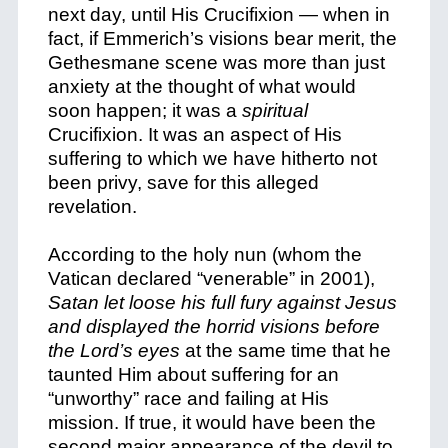
next day, until His Crucifixion — when in
fact, if Emmerich’s visions bear merit, the
Gethesmane scene was more than just
anxiety at the thought of what would
soon happen; it was a
spiritual
Crucifixion.
It was an aspect of His
suffering to which we have hitherto not
been privy, save for this alleged
revelation.
According to the holy nun (whom the
Vatican declared “venerable” in 2001),
Satan let loose his full fury against Jesus
and displayed the horrid visions before
the Lord’s eyes
at the same time that he
taunted Him about suffering for an
“unworthy” race and failing at His
mission. If true, it would have been the
second major appearance of the devil to