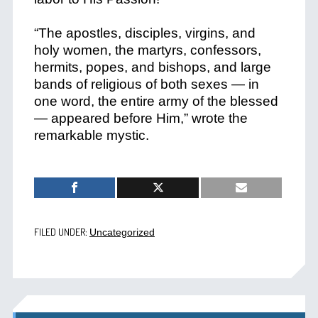
“The apostles, disciples, virgins, and
holy women, the martyrs, confessors,
hermits, popes, and bishops, and large
bands of religious of both sexes — in
one word, the entire army of the blessed
— appeared before Him,” wrote the
remarkable mystic.
FILED UNDER:
Uncategorized