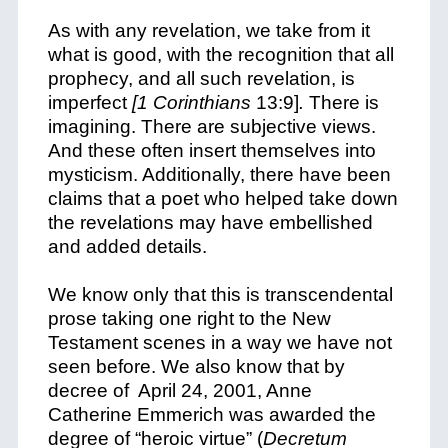
As with any revelation, we take from it
what is good, with the recognition that all
prophecy, and all such revelation, is
imperfect
[1 Corinthians
13:9]
.
There is
imagining. There are subjective views.
And these often insert themselves into
mysticism. Additionally, there have been
claims that a poet who helped take down
the revelations may have embellished
and added details.
We know only that this is transcendental
prose taking one right to the New
Testament scenes in a way we have not
seen before. We also know that by
decree of April 24, 2001, Anne
Catherine Emmerich was awarded the
degree of “heroic virtue” (
Decretum