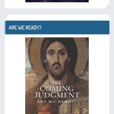
ARE WE READY?