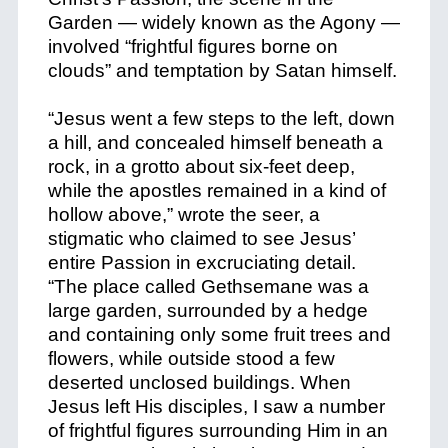
Garden — widely known as the Agony —
involved “frightful figures borne on
clouds” and temptation by Satan himself.
“Jesus went a few steps to the left, down
a hill, and concealed himself beneath a
rock, in a grotto about six-feet deep,
while the apostles remained in a kind of
hollow above,” wrote the seer, a
stigmatic who claimed to see Jesus’
entire Passion in excruciating detail.
“The place called Gethsemane was a
large garden, surrounded by a hedge
and containing only some fruit trees and
flowers, while outside stood a few
deserted unclosed buildings. When
Jesus left His disciples, I saw a number
of frightful figures surrounding Him in an