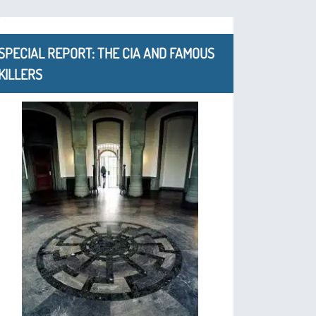
SPECIAL REPORT: THE CIA AND FAMOUS
KILLERS