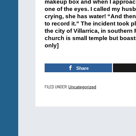
makeup box and when I approached
one of the eyes. I called my husb
crying, she has water! “And the
to record it.” The incident took p
the city of Villarrica, in souther
church is small temple but boast
only]
Share
FILED UNDER:
Uncategorized