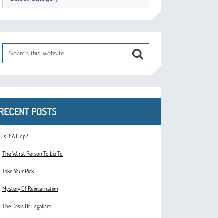
RECENT POSTS
Is It A Flop?
The Worst Person To Lie To
Take Your Pick
Mystery Of Reincarnation
The Crisis Of Legalism