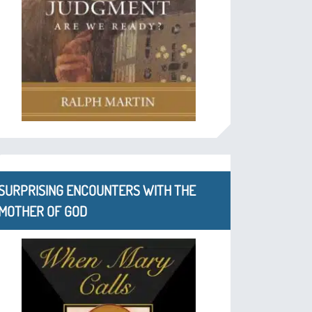
SURPRISING ENCOUNTERS WITH THE
MOTHER OF GOD