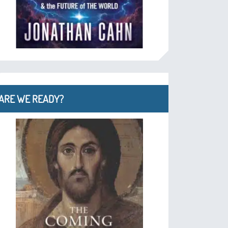
ARE WE READY?