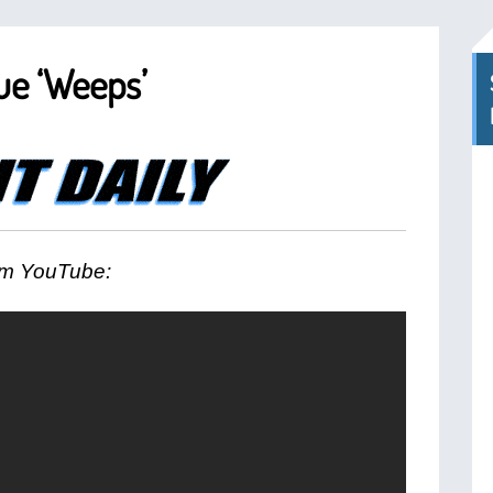
ue ‘Weeps’
m YouTube: