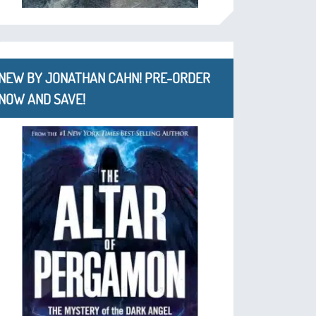
NEW BY JONATHAN CAHN! PRE-ORDER
NOW AND SAVE!