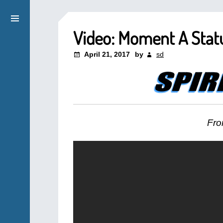
Video: Moment A Stat
April 21, 2017
by
sd
Fro