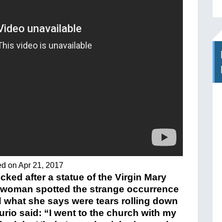
ed on Apr 21, 2017
ked after a statue of the Virgin Mary
A woman spotted the strange occurrence
 what she says were tears rolling down
urio said: “I went to the church with my