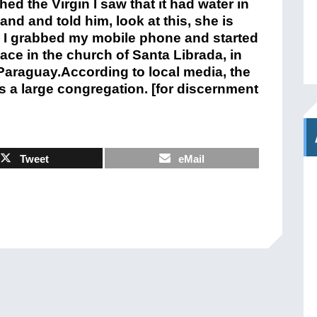
 the Virgin I saw that it had water in
and and told him, look at this, she is
n I grabbed my mobile phone and started
lace in the church of Santa Librada, in
n Paraguay.According to local media, the
s a large congregation. [for discernment
Tweet
eMail