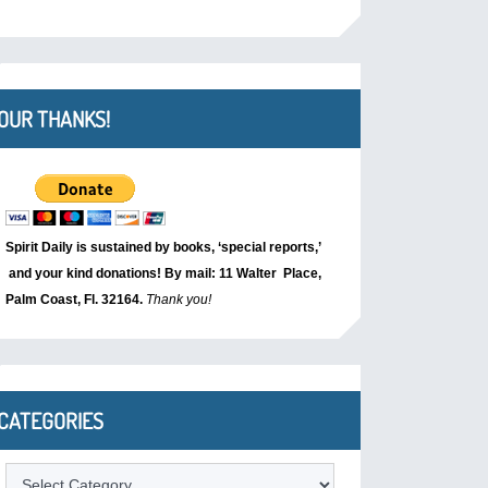
OUR THANKS!
Spirit Daily is sustained by books, ‘special reports,’
and your kind donations! By mail: 11 Walter Place,
Palm Coast, Fl. 32164.
Thank you!
CATEGORIES
Categories