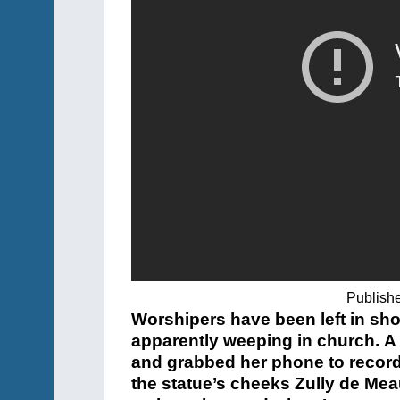
Publish
Worshipers have been left in shoc
apparently weeping in church. 
and grabbed her phone to record
the statue’s cheeks Zully de Mea