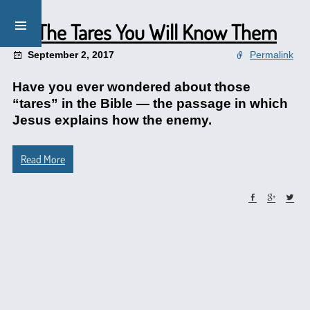
By The Tares You Will Know Them
September 2, 2017
Permalink
Have you ever wondered about those
“tares” in the Bible — the passage in which
Jesus explains how the enemy.
Read More