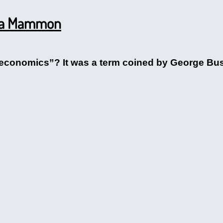
na Mammon
conomics”? It was a term coined by George Bush