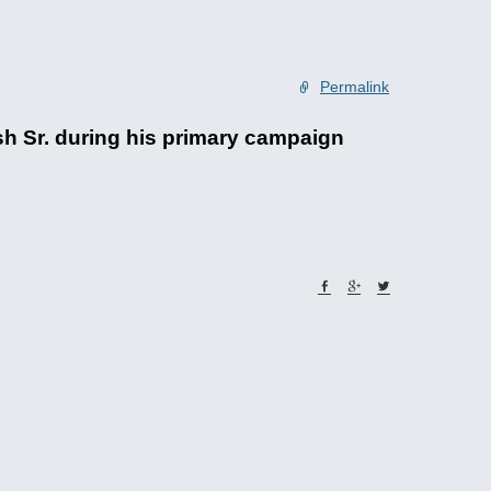
Permalink
 Sr. during his primary campaign