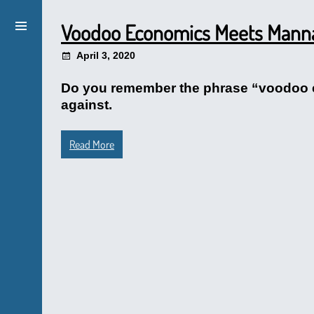
Voodoo Economics Meets Man
April 3, 2020
Do you remember the phrase “voodoo e
against.
Read More