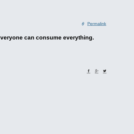
Permalink
. Everyone can consume everything.