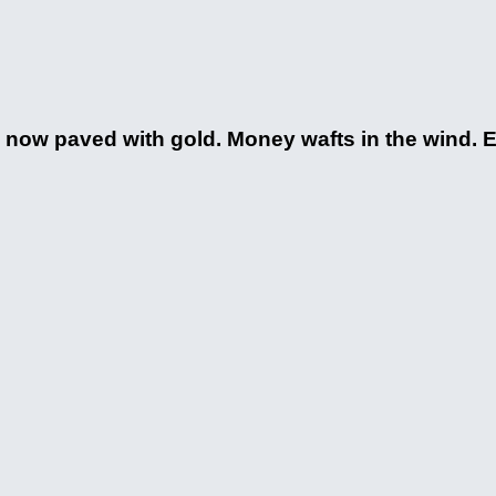
re now paved with gold. Money wafts in the wind