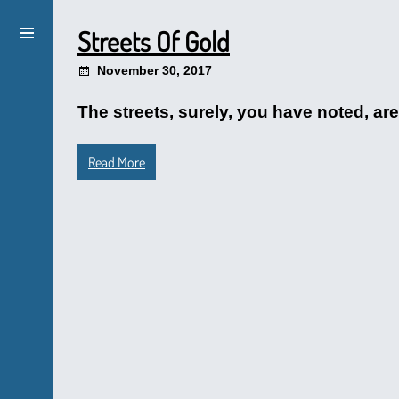
Streets Of Gold
November 30, 2017
The streets, surely, you have noted, a
Read More