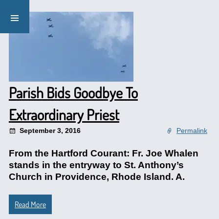
Parish Bids Goodbye To
Extraordinary Priest
September 3, 2016
Permalink
From the Hartford Courant: Fr. Joe Whalen
stands in the entryway to St. Anthony’s
Church in Providence, Rhode Island. A.
Read More