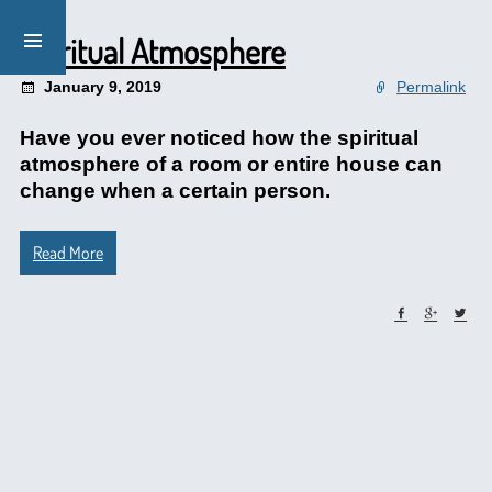
Spiritual Atmosphere
January 9, 2019
Permalink
Have you ever noticed how the spiritual
atmosphere of a room or entire house can
change when a certain person.
Read More