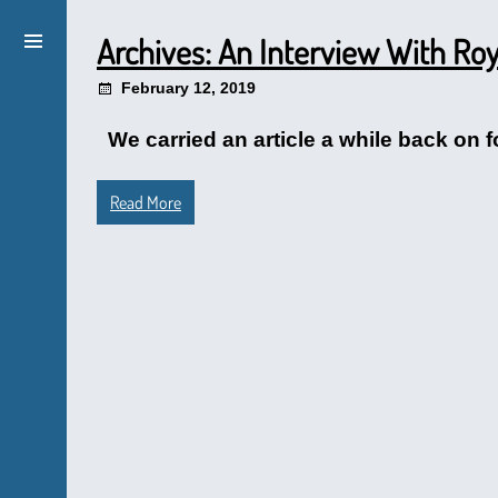
Archives: An Interview With R
February 12, 2019
We carried an article a while back on 
Read More