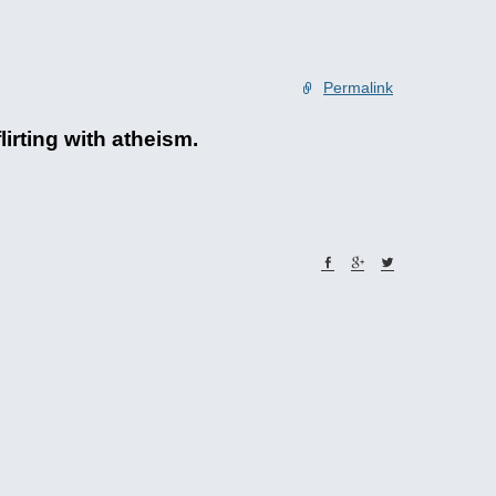
Permalink
irting with atheism.