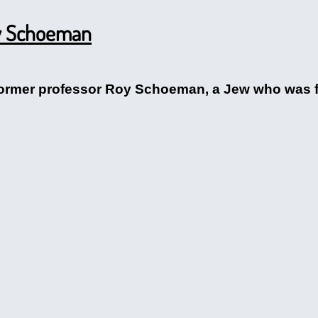
oy Schoeman
former professor Roy Schoeman, a Jew who was fl