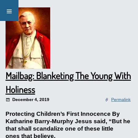
Mailbag: Blanketing The Young With
Holiness
December 4, 2019
Permalink
Protecting Children’s First Innocence By
Katharine Barry-Murphy Jesus said, “But he
that shall scandalize one of these little
ones that believe.