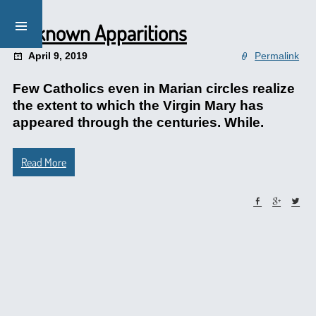
Unknown Apparitions
April 9, 2019
Permalink
Few Catholics even in Marian circles realize
the extent to which the Virgin Mary has
appeared through the centuries. While.
Read More