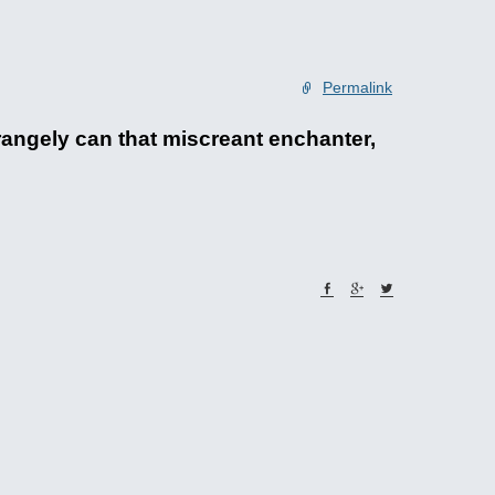
Permalink
angely can that miscreant enchanter,