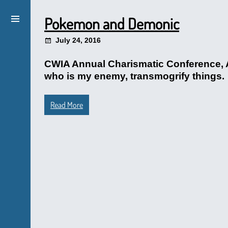
Pokemon and Demonic
July 24, 2016
CWIA Annual Charismatic Conference, A
who is my enemy, transmogrify things.
Read More