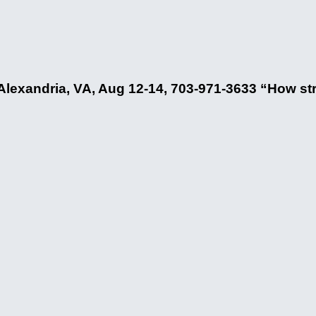
lexandria, VA, Aug 12-14, 703-971-3633 “How str