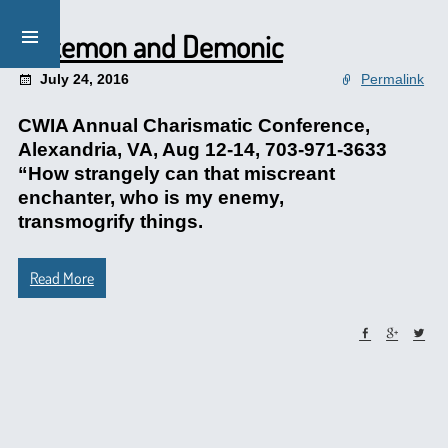
Pokemon and Demonic
July 24, 2016
Permalink
CWIA Annual Charismatic Conference,
Alexandria, VA, Aug 12-14, 703-971-3633
“How strangely can that miscreant
enchanter, who is my enemy,
transmogrify things.
Read More