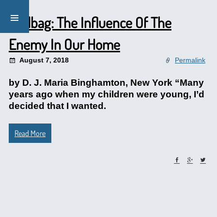
Mailbag: The Influence Of The
Enemy In Our Home
August 7, 2018
Permalink
by D. J. Maria Binghamton, New York “Many
years ago when my children were young, I’d
decided that I wanted.
Read More