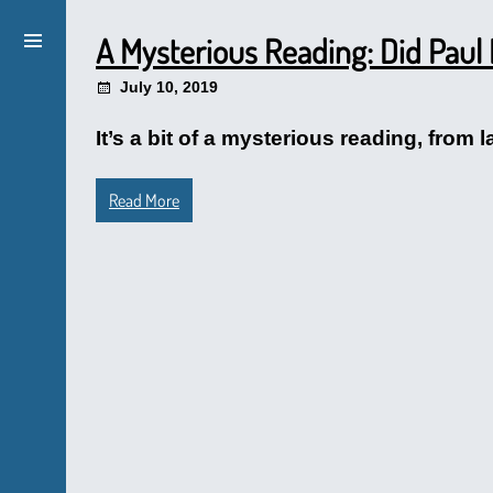
A Mysterious Reading: Did Paul
July 10, 2019
It’s a bit of a mysterious reading, from 
Read More