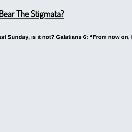
 Bear The Stigmata?
last Sunday, is it not? Galatians 6: “From now on, 