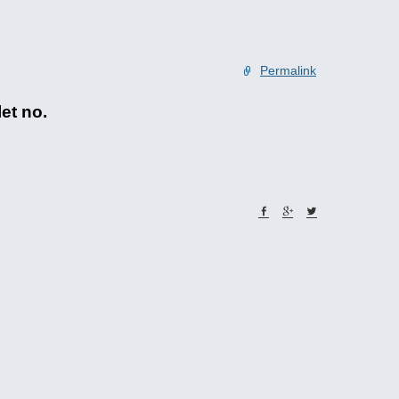
Permalink
let no.