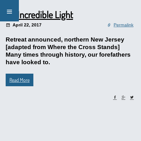
An Incredible Light
April 22, 2017
Permalink
Retreat announced, northern New Jersey
[adapted from Where the Cross Stands]
Many times through history, our forefathers
have looked to.
Read More