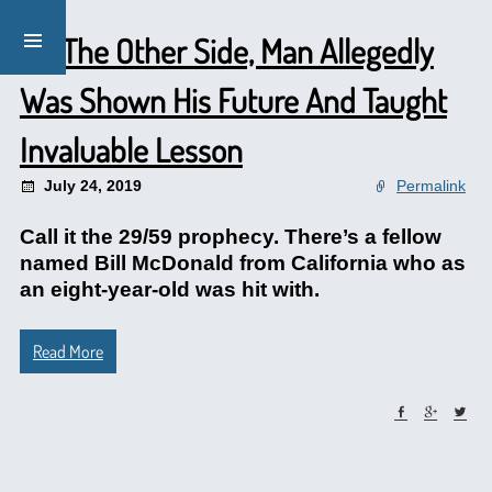
On The Other Side, Man Allegedly
Was Shown His Future And Taught
Invaluable Lesson
July 24, 2019
Permalink
Call it the 29/59 prophecy. There’s a fellow
named Bill McDonald from California who as
an eight-year-old was hit with.
Read More