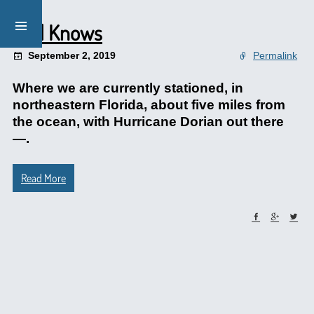
God Knows
September 2, 2019
Permalink
Where we are currently stationed, in
northeastern Florida, about five miles from
the ocean, with Hurricane Dorian out there
—.
Read More