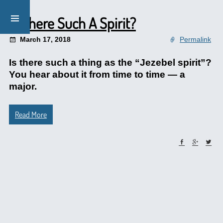
Is There Such A Spirit?
March 17, 2018
Permalink
Is there such a thing as the “Jezebel spirit”?
You hear about it from time to time — a
major.
Read More