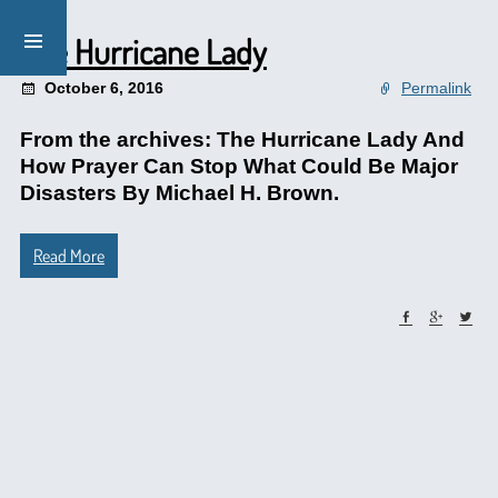
The Hurricane Lady
October 6, 2016
Permalink
From the archives: The Hurricane Lady And
How Prayer Can Stop What Could Be Major
Disasters By Michael H. Brown.
Read More