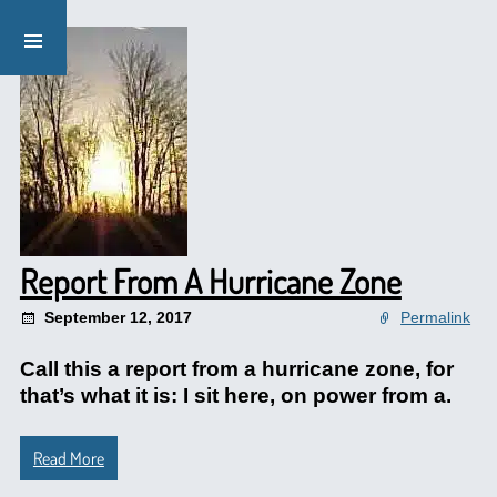
Report From A Hurricane Zone
September 12, 2017
Permalink
Call this a report from a hurricane zone, for
that’s what it is: I sit here, on power from a.
Read More