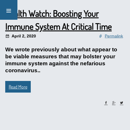
Health Watch: Boosting Your
Immune System At Critical Time
April 2, 2020
Permalink
We wrote previously about what appear to
be viable measures that may bolster your
immune system against the nefarious
coronavirus..
Read More