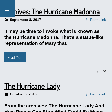
Archives: The Hurricane Madonna
September 8, 2017
Permalink
It may be time to invoke what is known as
the Hurricane Madonna. That’s a statue-like
representation of Mary that.
Read More
The Hurricane Lady
October 6, 2016
Permalink
From the archives: The Hurricane Lady And
How Prayer Can Stop What Could Be Major