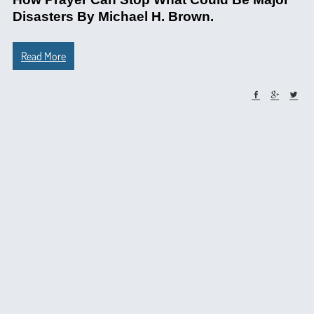
Disasters By Michael H. Brown.
Read More