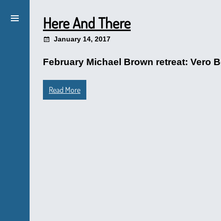
Here And There
January 14, 2017
February Michael Brown retreat: Vero Be
Read More