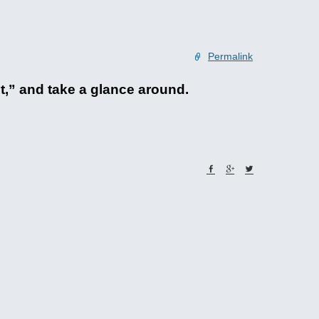
Permalink
et,” and take a glance around.