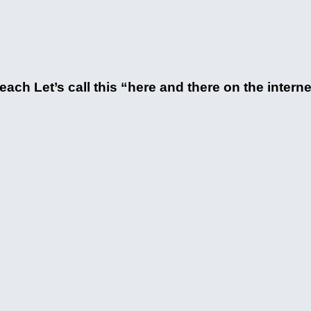
ach Let’s call this “here and there on the intern