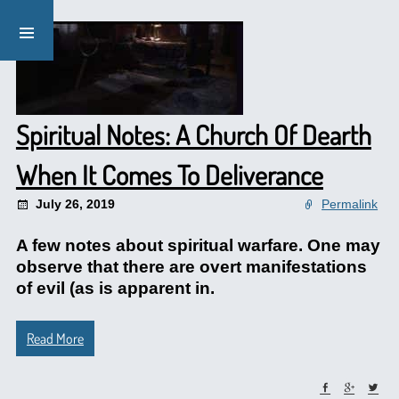
Spiritual Notes: A Church Of Dearth
When It Comes To Deliverance
July 26, 2019
Permalink
A few notes about spiritual warfare. One may
observe that there are overt manifestations
of evil (as is apparent in.
Read More