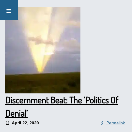
Discernment Beat: The ‘Politics Of
Denial’
April 22, 2020
Permalink