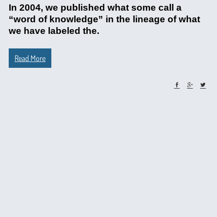
In 2004, we published what some call a
“word of knowledge” in the lineage of what
we have labeled the.
Read More