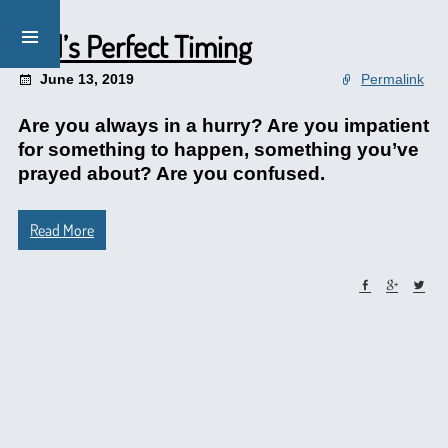
God’s Perfect Timing
June 13, 2019
Permalink
Are you always in a hurry? Are you impatient
for something to happen, something you’ve
prayed about? Are you confused.
Read More