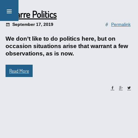
Bizarre Politics
September 17, 2019
Permalink
We don’t like to do politics here, but on
occasion situations arise that warrant a few
observations, as is now.
Read More