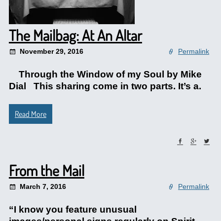
The Mailbag: At An Altar
November 29, 2016
Permalink
Through the Window of my Soul by Mike
Dial This sharing come in two parts. It’s a.
Read More
From the Mail
March 7, 2016
Permalink
“I know you feature unusual