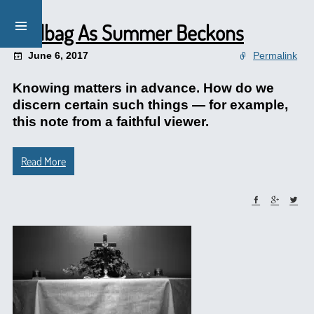
Mailbag As Summer Beckons
June 6, 2017
Permalink
Knowing matters in advance. How do we
discern certain such things — for example,
this note from a faithful viewer.
Read More