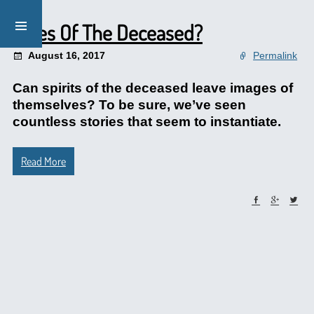
Faces Of The Deceased?
August 16, 2017
Permalink
Can spirits of the deceased leave images of
themselves? To be sure, we’ve seen
countless stories that seem to instantiate.
Read More