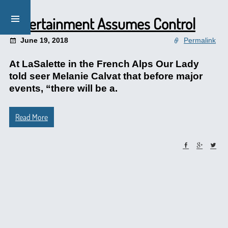
Entertainment Assumes Control
June 19, 2018
Permalink
At LaSalette in the French Alps Our Lady
told seer Melanie Calvat that before major
events, “there will be a.
Read More