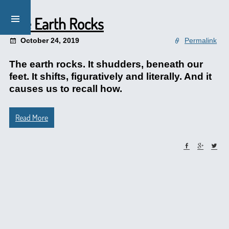
The Earth Rocks
October 24, 2019
Permalink
The earth rocks. It shudders, beneath our
feet. It shifts, figuratively and literally. And it
causes us to recall how.
Read More