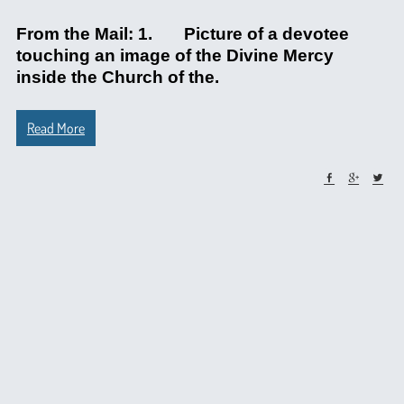
From the Mail: 1. Picture of a devotee
touching an image of the Divine Mercy
inside the Church of the.
Read More