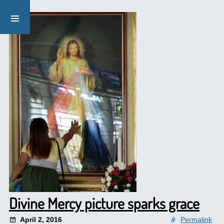
Divine Mercy picture sparks grace
April 2, 2016
Permalink