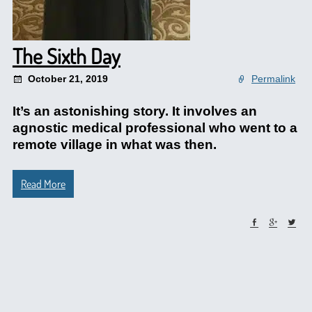
The Sixth Day
October 21, 2019
Permalink
It’s an astonishing story. It involves an
agnostic medical professional who went to a
remote village in what was then.
Read More