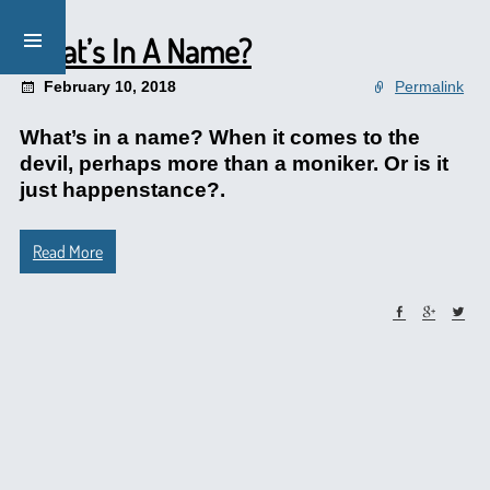
What’s In A Name?
February 10, 2018
Permalink
What’s in a name? When it comes to the
devil, perhaps more than a moniker. Or is it
just happenstance?.
Read More